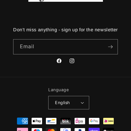
Don't miss anything - sign up for the newsletter
Email
Facebook
Instagram
Language
English
Payment
methods