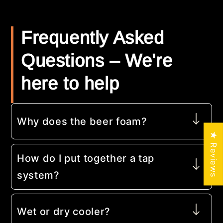
Frequently Asked
Questions – We're
here to help
Why does the beer foam?
★ Reviews
How do I put together a tap
system?
Wet or dry cooler?