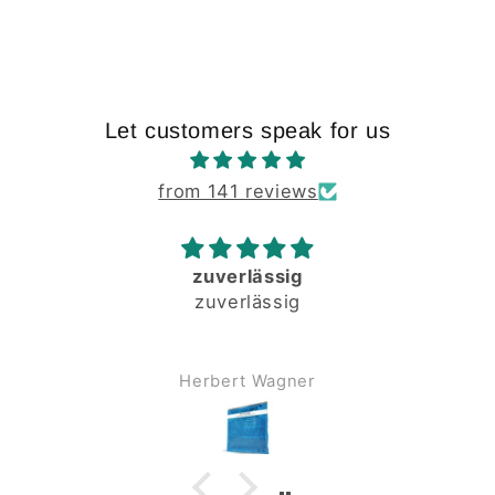
Let customers speak for us
from 141 reviews
zuverlässig
zuverlässig
Herbert Wagner