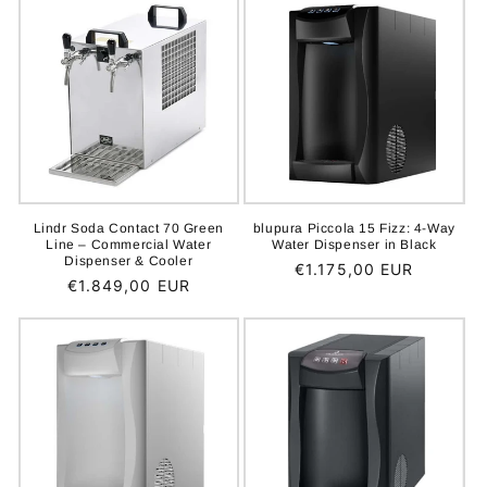
Lindr Soda Contact 70 Green
blupura Piccola 15 Fizz: 4-Way
Line – Commercial Water
Water Dispenser in Black
Dispenser & Cooler
Regular
€1.175,00 EUR
Regular
€1.849,00 EUR
price
price