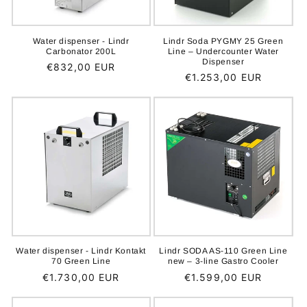
Water dispenser - Lindr
Lindr Soda PYGMY 25 Green
Carbonator 200L
Line – Undercounter Water
Dispenser
Regular
€832,00 EUR
Regular
€1.253,00 EUR
price
price
Water dispenser - Lindr Kontakt
Lindr SODA AS-110 Green Line
70 Green Line
new – 3-line Gastro Cooler
Regular
€1.730,00 EUR
Regular
€1.599,00 EUR
price
price