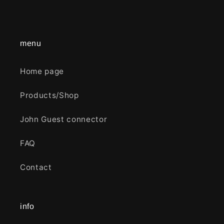
menu
Home page
Products/Shop
John Guest connector
FAQ
Contact
info