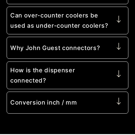
Can over-counter coolers be
used as under-counter coolers?
Why John Guest connectors?
How is the dispenser
connected?
Conversion inch / mm