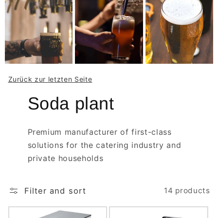
Zurück zur letzten Seite
Soda plant
Premium manufacturer of first-class
solutions for the catering industry and
private households
Filter and sort
14 products