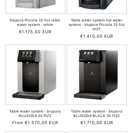
blupura Piccola 15 fizz table
Table water system hot water
water system - white
system - blupura Piccola 15 fizz
HOT
Regular
€1.175,00 EUR
Regular
€1.410,00 EUR
price
price
Table water system - blupura
Table water system - blupura
BLUSODA 30 FIZZ
BLUSODA BLACK 30 FIZZ
Regular
From €1.570,00 EUR
Regular
€1.710,00 EUR
price
price