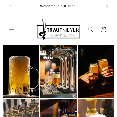
Skip to
r 05374-
Welcome to our shop
content
p.m
Cart