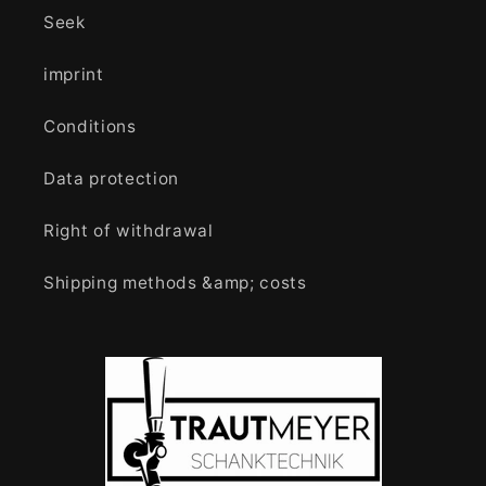
Seek
imprint
Conditions
Data protection
Right of withdrawal
Shipping methods &amp; costs