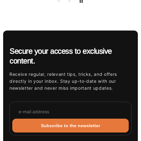
Secure your access to exclusive
content.
Receive regular, relevant tips, tricks, and offers
directly in your inbox. Stay up-to-date with our
newsletter and never miss important updates.
Subscribe to the newsletter