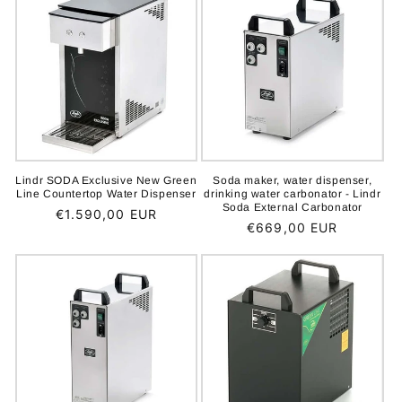
Lindr SODA Exclusive New Green
Soda maker, water dispenser,
Line Countertop Water Dispenser
drinking water carbonator - Lindr
Soda External Carbonator
Regular
€1.590,00 EUR
Regular
€669,00 EUR
price
price