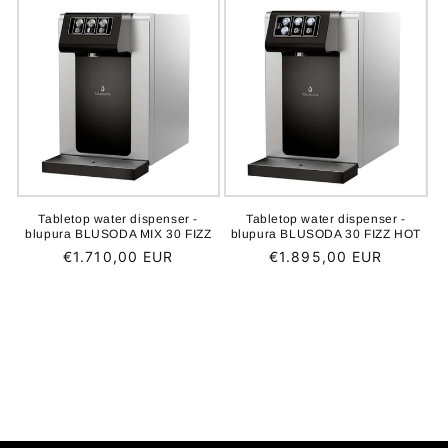
Tabletop water dispenser -
Tabletop water dispenser -
blupura BLUSODA MIX 30 FIZZ
blupura BLUSODA 30 FIZZ HOT
Regular
€1.710,00 EUR
Regular
€1.895,00 EUR
price
price