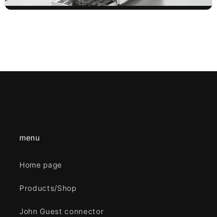
menu
Home page
Products/Shop
John Guest connector