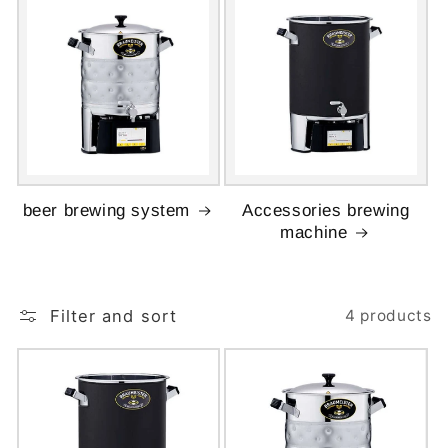
beer brewing system
Accessories brewing
machine
Filter and sort
4 products