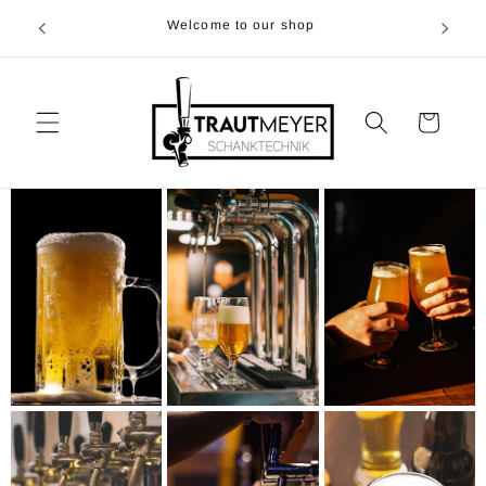
Skip to
r 05374-
Welcome to our shop
content
p.m
Cart