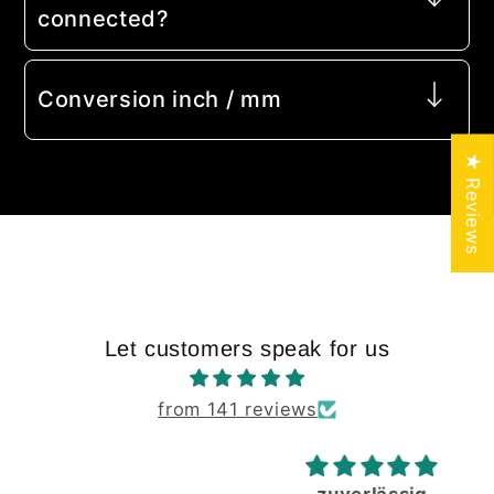
connected?
Conversion inch / mm
★ Reviews
Let customers speak for us
from 141 reviews