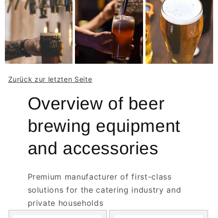
Zurück zur letzten Seite
Overview of beer
brewing equipment
and accessories
Premium manufacturer of first-class
solutions for the catering industry and
private households