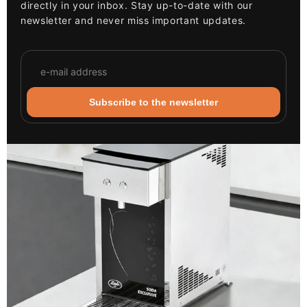
directly in your inbox. Stay up-to-date with our
newsletter and never miss important updates.
Subscribe to the newsletter