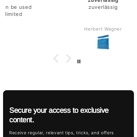
zuverlässig
zuverlässig
Herbert Wagner
Secure your access to exclusive
content.
Receive regular, relevant tips, tricks, and offers