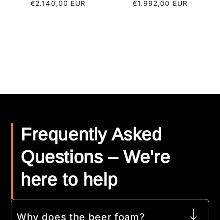
Regular
€2.140,00 EUR
Regular
€1.992,00 EUR
price
price
Frequently Asked
Questions – We're
here to help
Why does the beer foam?