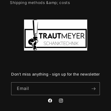
Shipping methods &amp; costs
Don't miss anything - sign up for the newsletter
Email
Facebook
Instagram