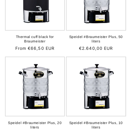
Thermal cuff black for
Speidel #Braumeister Plus, 50
Braumeister
liters
Regular
From €66,50 EUR
Regular
€2.640,00 EUR
price
price
Speidel #Braumeister Plus, 20
Speidel #Braumeister Plus, 10
liters
liters