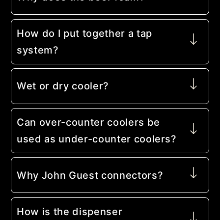
How do I put together a tap
system?
Wet or dry cooler?
Can over-counter coolers be
used as under-counter coolers?
Why John Guest connectors?
How is the dispenser