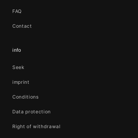
FAQ
Contact
info
Seek
imprint
Conditions
Data protection
Right of withdrawal