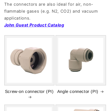
The connectors are also ideal for air, non-
flammable gases (e.g. N2, CO2) and vacuum
applications.
John Guest Product Catalog
Screw-on connector (PI)
Angle connector (PI)