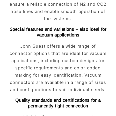
ensure a reliable connection of N2 and CO2
hose lines and enable smooth operation of
the systems.
Special features and variations – also ideal for
vacuum applications
John Guest offers a wide range of
connector options that are ideal for vacuum
applications, including custom designs for
specific requirements and color-coded
marking for easy identification. Vacuum
connectors are available in a range of sizes
and configurations to suit individual needs.
Quality standards and certifications for a
permanently tight connection