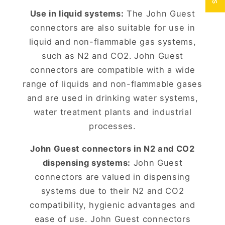
Use in liquid systems:
The John Guest
connectors are also suitable for use in
liquid and non-flammable gas systems,
such as N2 and CO2.
John Guest
connectors are compatible with a wide
range of liquids and non-flammable gases
and are used in drinking water systems,
water treatment plants and industrial
processes.
John Guest connectors in N2 and CO2
dispensing systems:
John Guest
connectors are valued in dispensing
systems due to their N2 and CO2
compatibility, hygienic advantages and
ease of use. John Guest connectors