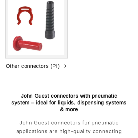
Other connectors (PI)
John Guest connectors with pneumatic
system – ideal for liquids, dispensing systems
& more
John Guest connectors for pneumatic
applications are high-quality connecting