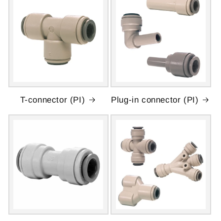
T-connector (PI)
Plug-in connector (PI)