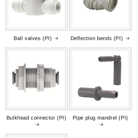
Ball valves (PI)
Deflection bends (PI)
Bulkhead connector (PI)
Pipe plug mandrel (PI)