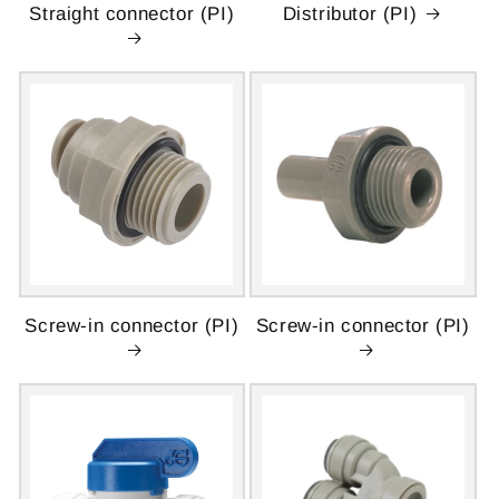
Straight connector (PI)
Distributor (PI)
Screw-in connector (PI)
Screw-in connector (PI)