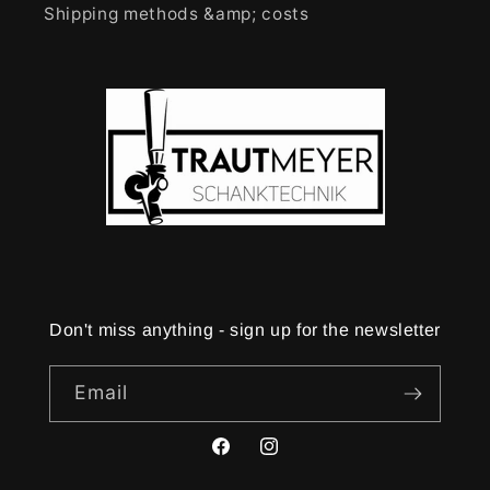
Shipping methods &amp; costs
Don't miss anything - sign up for the newsletter
Email
Facebook
Instagram