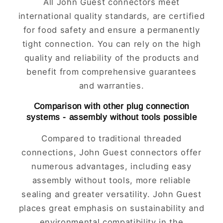
All John Guest connectors meet
international quality standards, are certified
for food safety and ensure a permanently
tight connection. You can rely on the high
quality and reliability of the products and
benefit from comprehensive guarantees
and warranties.
Comparison with other plug connection
systems - assembly without tools possible
Compared to traditional threaded
connections, John Guest connectors offer
numerous advantages, including easy
assembly without tools, more reliable
sealing and greater versatility. John Guest
places great emphasis on sustainability and
environmental compatibility in the