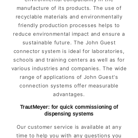
manufacture of its products. The use of
recyclable materials and environmentally
friendly production processes helps to
reduce environmental impact and ensure a
sustainable future. The John Guest
connector system is ideal for laboratories,
schools and training centers as well as for
various industries and companies. The wide
range of applications of John Guest's
connection systems offer measurable
advantages.
TrautMeyer: for quick commissioning of
dispensing systems
Our customer service is available at any
time to help you with any questions you