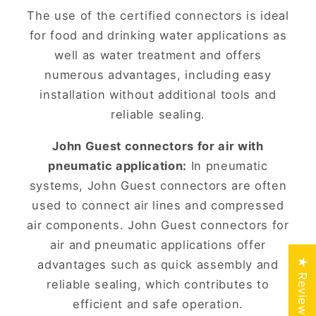
The use of the certified connectors is ideal
for food and drinking water applications as
well as water treatment and offers
numerous advantages, including easy
installation without additional tools and
reliable sealing.
John Guest connectors for air with
pneumatic application:
In pneumatic
systems, John Guest connectors are often
used to connect air lines and compressed
air components. John Guest connectors for
air and pneumatic applications offer
★ Reviews
advantages such as quick assembly and
reliable sealing, which contributes to
efficient and safe operation.