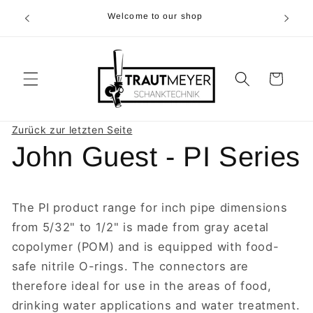
Skip to
r 05374-
Welcome to our shop
content
p.m
Cart
Zurück zur letzten Seite
John Guest - PI Series
The PI product range for inch pipe dimensions
from 5/32" to 1/2" is made from gray acetal
copolymer (POM) and is equipped with food-
safe nitrile O-rings. The connectors are
therefore ideal for use in the areas of food,
drinking water applications and water treatment.