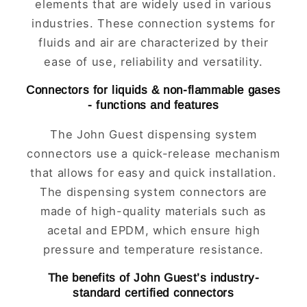
elements that are widely used in various
industries. These connection systems for
fluids and air are characterized by their
ease of use, reliability and versatility.
Connectors for liquids & non-flammable gases
- functions and features
The John Guest dispensing system
connectors use a quick-release mechanism
that allows for easy and quick installation.
The dispensing system connectors are
made of high-quality materials such as
acetal and EPDM, which ensure high
pressure and temperature resistance.
The benefits of John Guest’s industry-
standard certified connectors