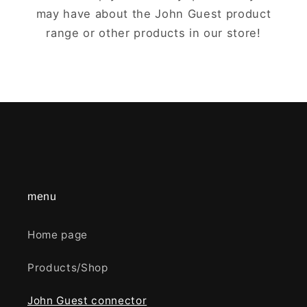
may have about the John Guest product
range or other products in our store!
menu
Home page
Products/Shop
John Guest connector