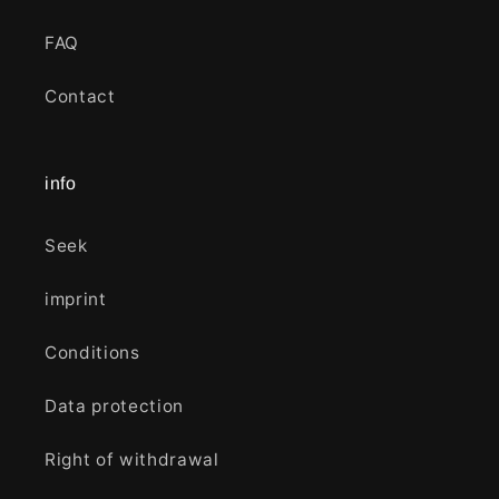
FAQ
Contact
info
Seek
imprint
Conditions
Data protection
Right of withdrawal