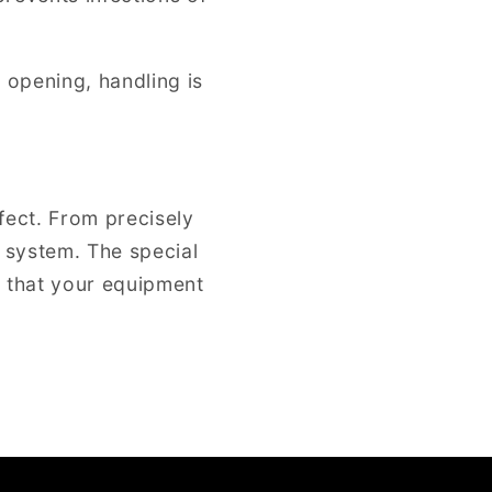
g opening, handling is
fect. From precisely
r system. The special
g that your equipment