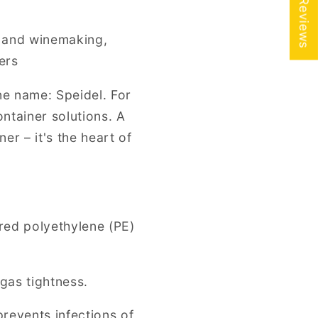
★ Reviews
r and winemaking,
ers
ne name: Speidel. For
ntainer solutions. A
er – it's the heart of
red polyethylene (PE)
 gas tightness.
prevents infections of