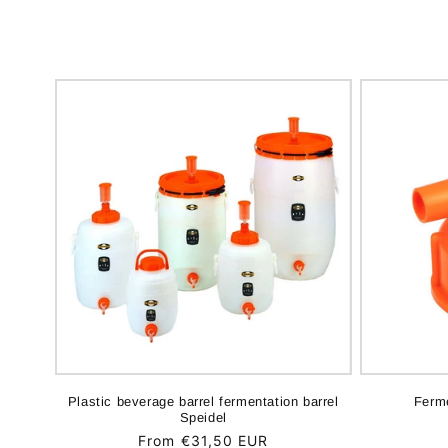
Plastic beverage barrel fermentation barrel
Ferme
Speidel
Regular
From €31,50 EUR