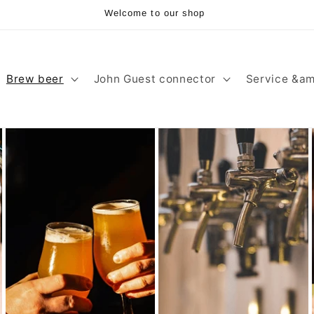
Welcome to our shop
Brew beer
John Guest connector
Service &am