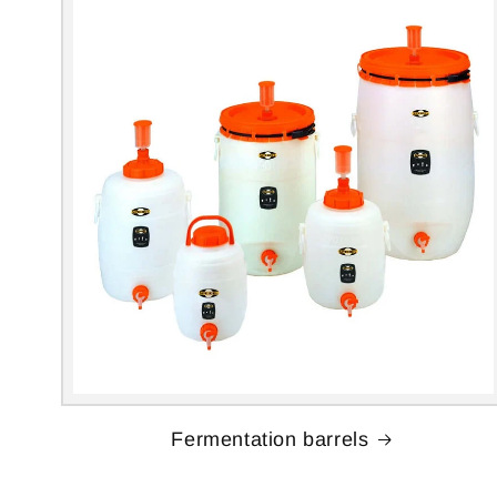
Fermentation barrels