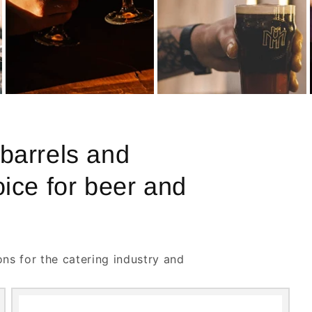
 barrels and
oice for beer and
ons for the catering industry and