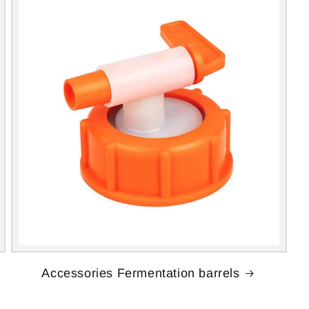
Accessories Fermentation barrels