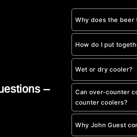
Why does the beer
How do I put togeth
Wet or dry cooler?
uestions –
Can over-counter c
counter coolers?
Why John Guest co