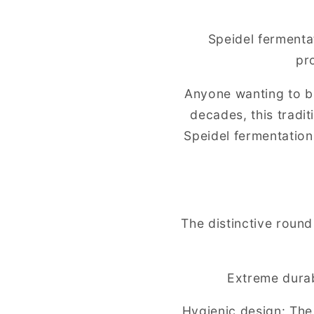
Speidel fermenta
pr
Anyone wanting to br
decades, this tradi
Speidel fermentation 
The distinctive roun
Extreme durabi
Hygienic design: The 