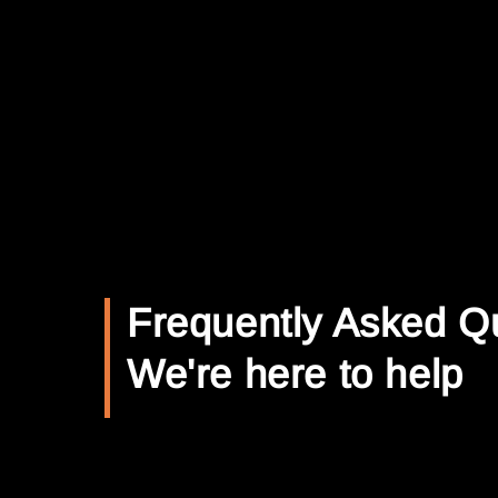
Frequently Asked Q
We're here to help