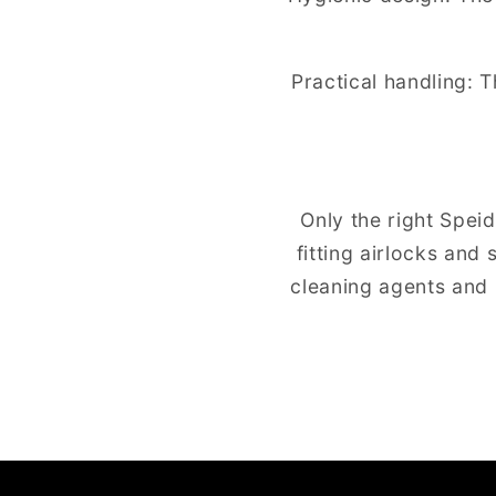
Practical handling: T
Only the right Spei
fitting airlocks and
cleaning agents and 