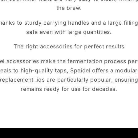
the brew.
hanks to sturdy carrying handles and a large fillin
safe even with large quantities.
The right accessories for perfect results
del accessories make the fermentation process per
 seals to high-quality taps, Speidel offers a modula
replacement lids are particularly popular, ensurin
remains ready for use for decades.