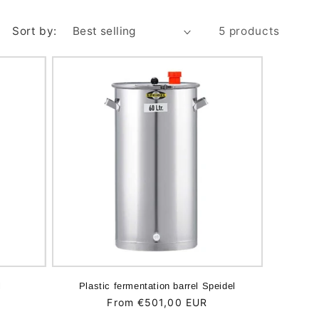
Sort by:
5 products
l
Plastic fermentation barrel Speidel
Regular
From €501,00 EUR
price