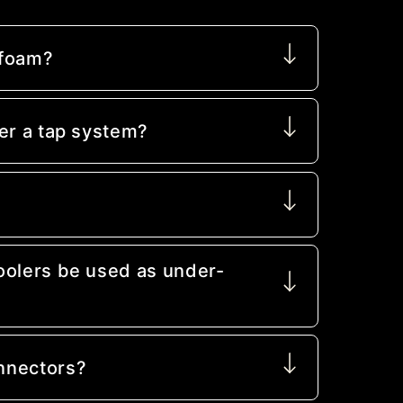
 foam?
er a tap system?
oolers be used as under-
nnectors?