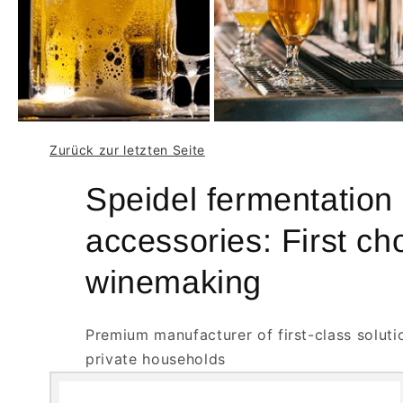
Zurück zur letzten Seite
Speidel fermentation
accessories: First ch
winemaking
Premium manufacturer of first-class soluti
private households