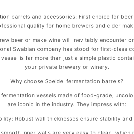
tion barrels and accessories: First choice for bee
ofessional quality for home brewers and cider mak
ew beer or make wine will inevitably encounter o
tional Swabian company has stood for first-class co
vessel is far more than just a simple plastic contain
your private brewery or winery.
Why choose Speidel fermentation barrels?
d fermentation vessels made of food-grade, uncolo
are iconic in the industry. They impress with:
lity: Robust wall thicknesses ensure stability and
smooth inner walls are very easy to clean, which 