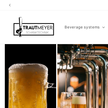
Skip to
content
Beverage systems