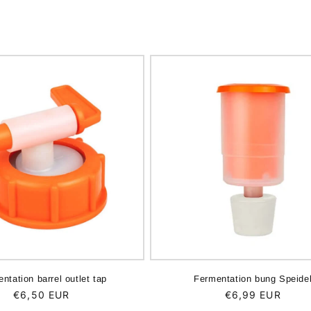
ntation barrel outlet tap
Fermentation bung Speide
Regular
€6,50 EUR
Regular
€6,99 EUR
price
price