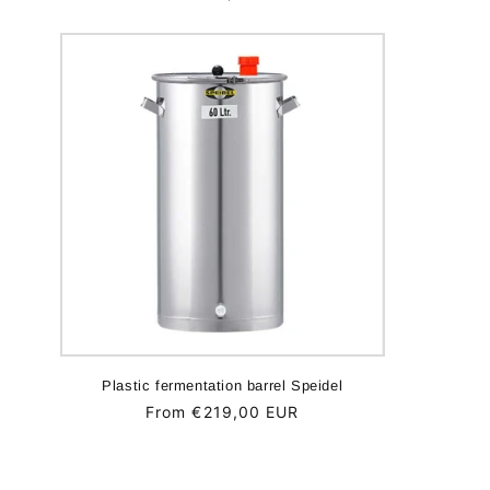
price
Plastic fermentation barrel Speidel
Regular
From €219,00 EUR
price