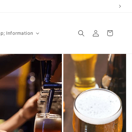
Log
Cart
p; Information
in