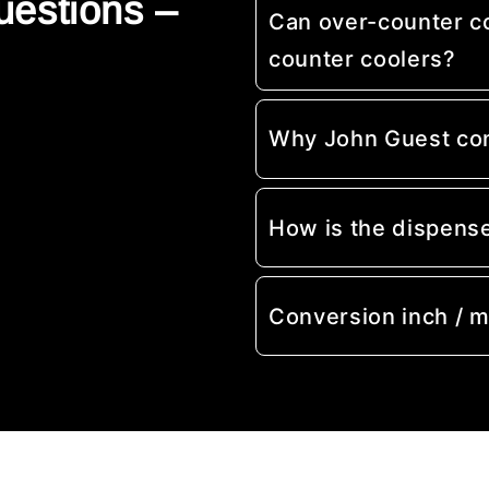
uestions –
Can over-counter c
counter coolers?
Why John Guest co
How is the dispens
Conversion inch / 