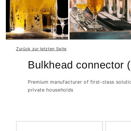
Zurück zur letzten Seite
Bulkhead connector (
Premium manufacturer of first-class soluti
private households