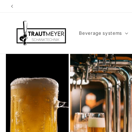
Skip to
content
Beverage systems