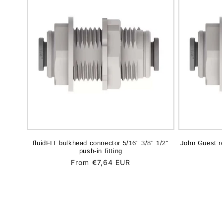
fluidFIT bulkhead connector 5/16" 3/8" 1/2"
John Guest r
push-in fitting
Regular
From €7,64 EUR
price