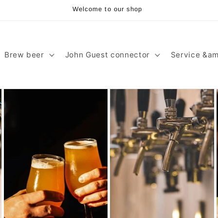
Welcome to our shop
Brew beer
John Guest connector
Service &am