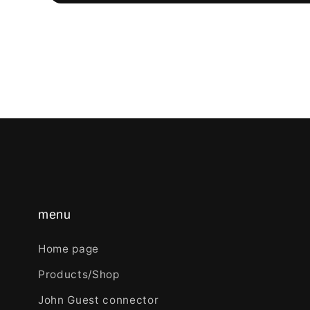
menu
Home page
Products/Shop
John Guest connector