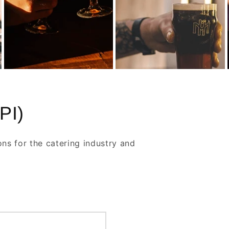
PI)
ons for the catering industry and