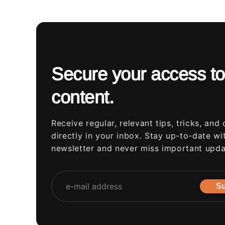
Secure your access to
content.
Receive regular, relevant tips, tricks, and 
directly in your inbox. Stay up-to-date wi
newsletter and never miss important upda
Su