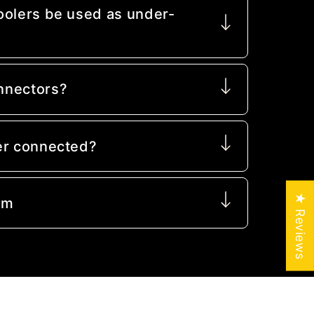
oolers be used as under-
nnectors?
er connected?
★ Reviews
mm