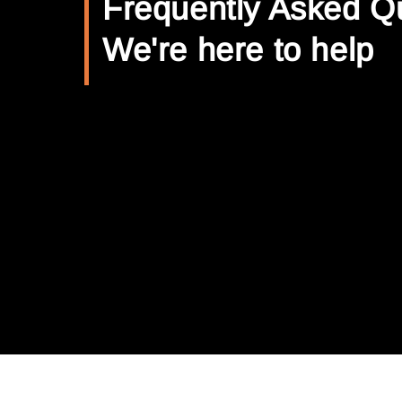
Frequently Asked Q
We're here to help