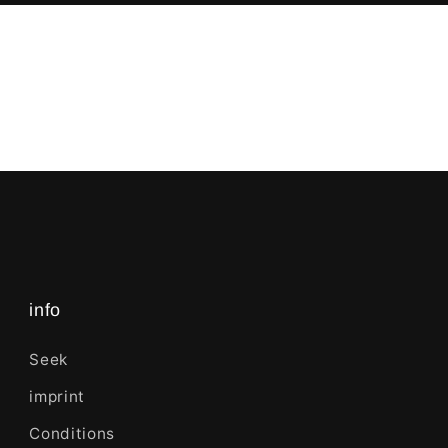
info
Seek
imprint
Conditions