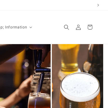
Log
Cart
p; Information
in