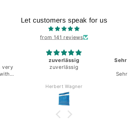
Let customers speak for us
from 141 reviews
Sehr gute und fundierte
Beratung
Sehr gute und fundierte
Beratung.
r
Andreas Kürner