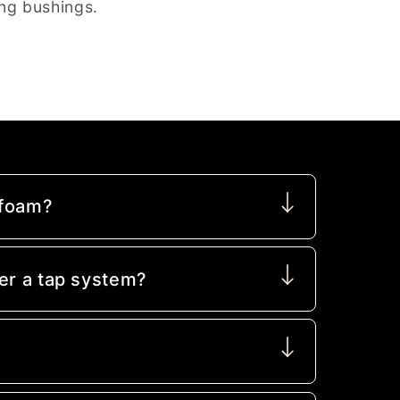
ng bushings.
 foam?
er a tap system?