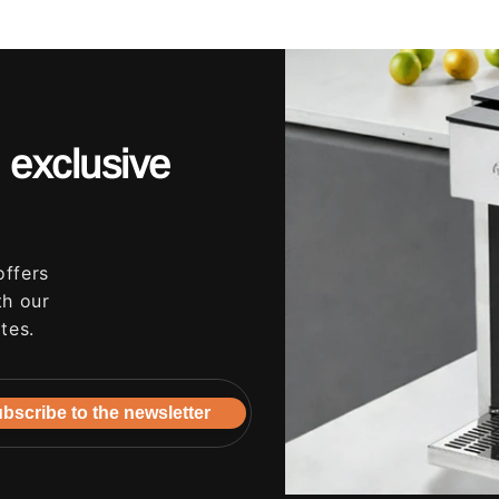
 exclusive
offers
th our
tes.
bscribe to the newsletter