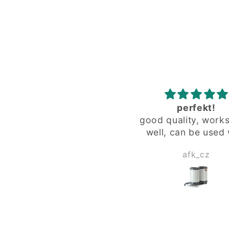
perfekt!
zuverlässig
ood quality, works very
zuverlässig
well, can be used with
special "fat" glass from
afk_cz
Herbert Wagne
limited editions.