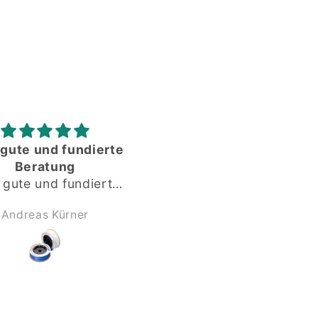
Gute gelaufen
Alles okay
Gute gelaufen,
Dankeschön
Anonym
Anonym