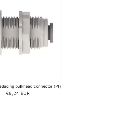
educing bulkhead connector (PI)
Regular
€8,24 EUR
price