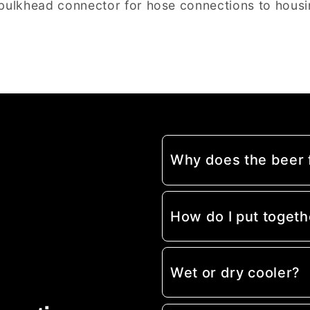
bulkhead connector for hose connections to housi
Why does the beer
How do I put togeth
Wet or dry cooler?