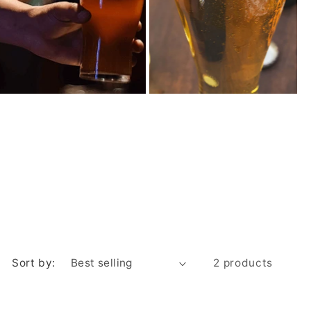
Sort by:
2 products