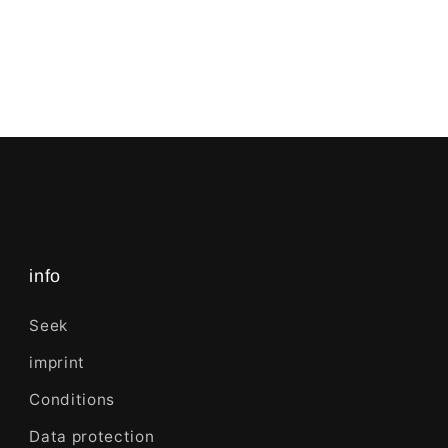
info
Seek
imprint
Conditions
Data protection