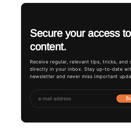
Secure your access to
content.
Receive regular, relevant tips, tricks, and 
directly in your inbox. Stay up-to-date wi
newsletter and never miss important upda
Su