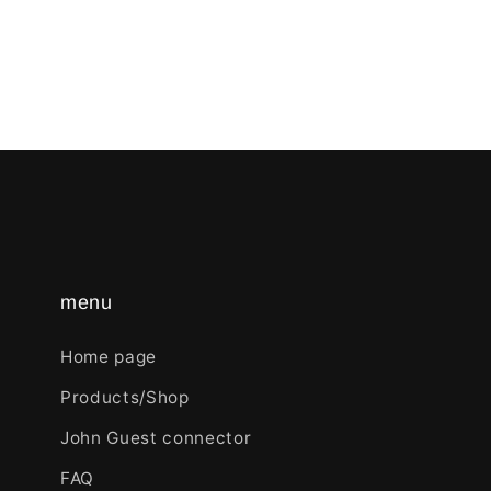
menu
Home page
Products/Shop
John Guest connector
FAQ