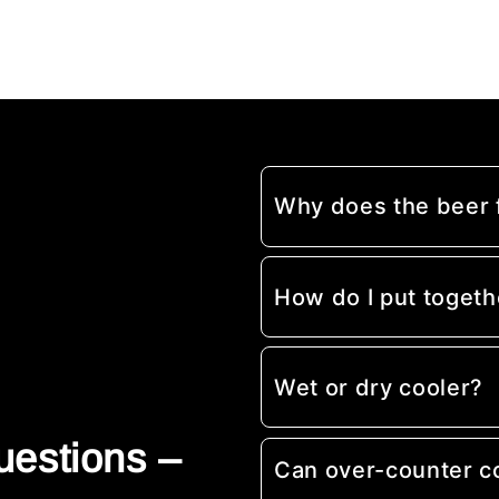
Why does the beer
How do I put togeth
Wet or dry cooler?
uestions –
Can over-counter c