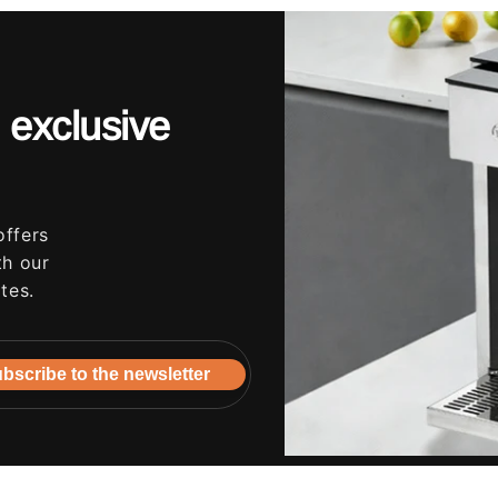
 exclusive
offers
th our
tes.
bscribe to the newsletter