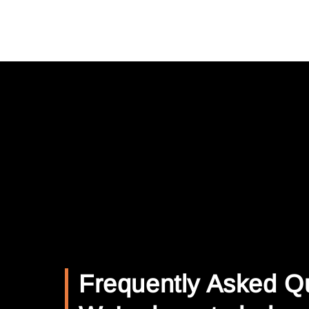
Frequently Asked Q