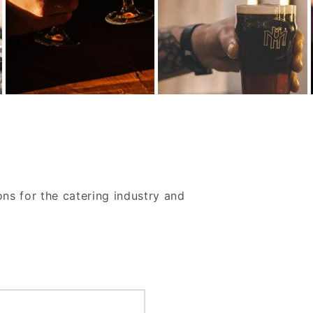
ons for the catering industry and