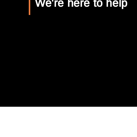
We're here to help