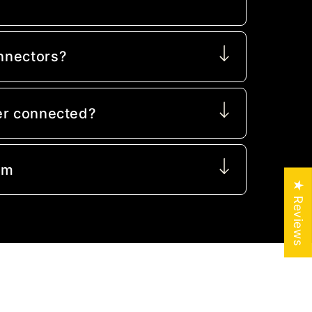
nnectors?
er connected?
mm
★ Reviews