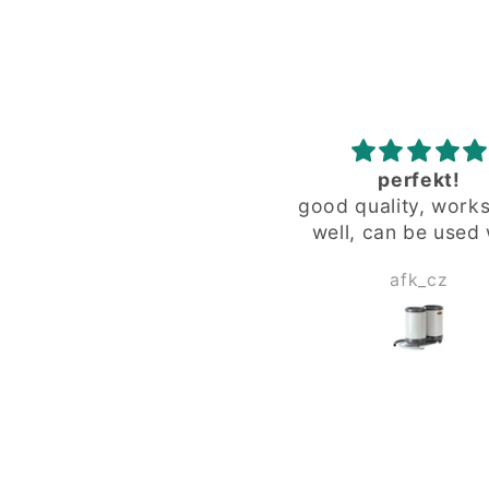
perfekt!
zuverlässig
ood quality, works very
zuverlässig
well, can be used with
special "fat" glass from
afk_cz
Herbert Wagne
limited editions.