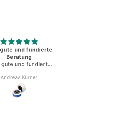
Gute gelaufen
Alles okay
Gute gelaufen,
Dankeschön
Anonym
Anonym