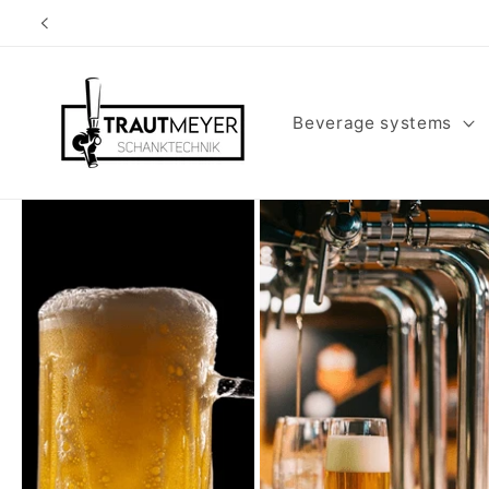
Skip to
content
Beverage systems