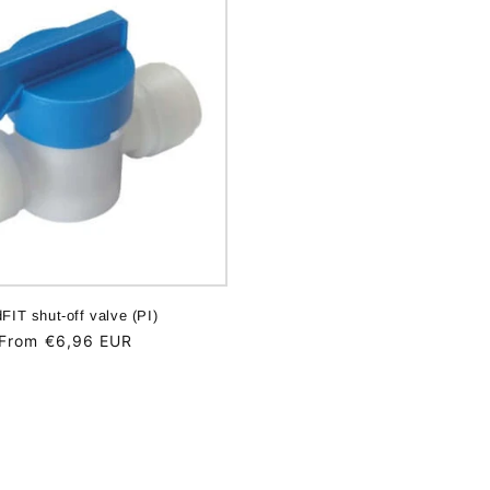
dFIT shut-off valve (PI)
Regular
From €6,96 EUR
price