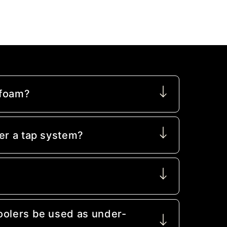
 foam?
er a tap system?
oolers be used as under-