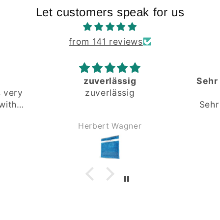
Let customers speak for us
from 141 reviews
Sehr gute und fundierte
Beratung
Sehr gute und fundierte
Beratung.
r
Andreas Kürner