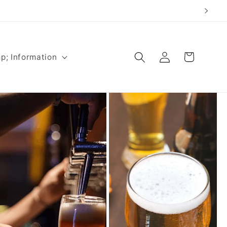
Log
Cart
p; Information
in