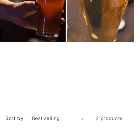
Sort by:
2 products