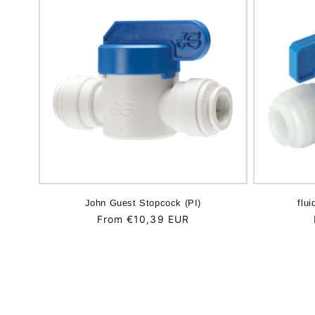
John Guest Stopcock (PI)
flui
Regular
From €10,39 EUR
price