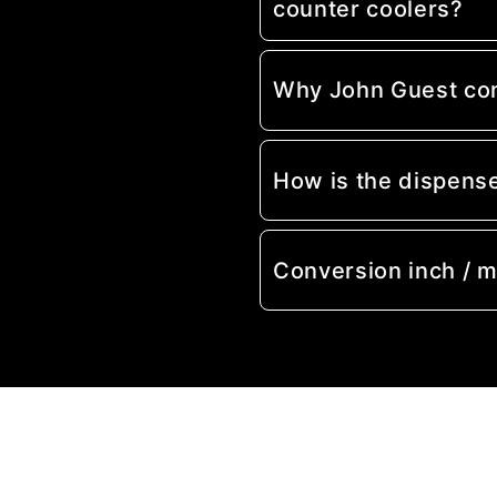
counter coolers?
Why John Guest co
How is the dispens
Conversion inch / 