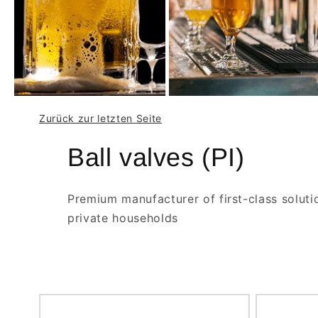
Zurück zur letzten Seite
Ball valves (PI)
Premium manufacturer of first-class soluti
private households