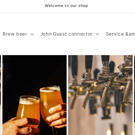
Welcome to our shop
Brew beer
John Guest connector
Service &am