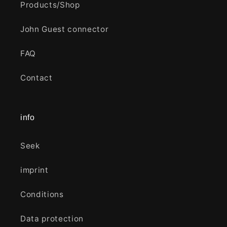
Products/Shop
John Guest connector
FAQ
Contact
info
Seek
imprint
Conditions
Data protection