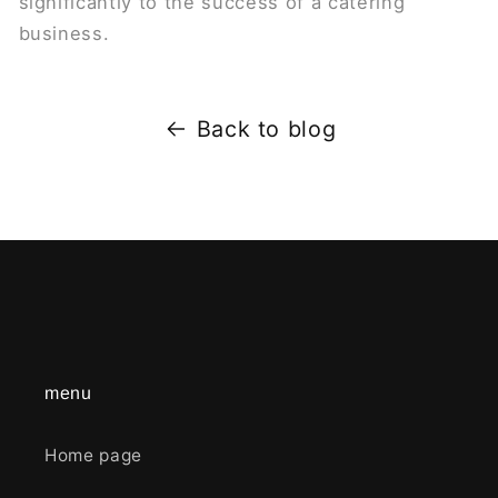
significantly to the success of a catering
business.
Back to blog
menu
Home page