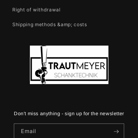
Right of withdrawal
Shipping methods &amp; costs
Don't miss anything - sign up for the newsletter
Email