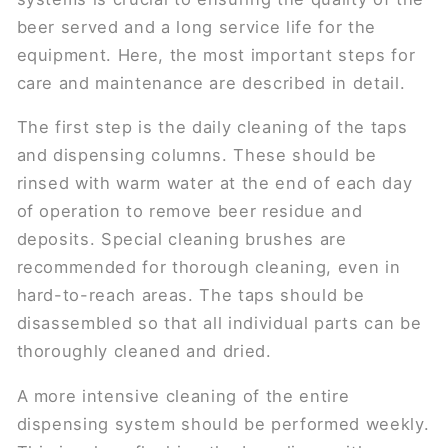
beer served and a long service life for the
equipment. Here, the most important steps for
care and maintenance are described in detail.
The first step is the daily cleaning of the taps
and dispensing columns. These should be
rinsed with warm water at the end of each day
of operation to remove beer residue and
deposits. Special cleaning brushes are
recommended for thorough cleaning, even in
hard-to-reach areas. The taps should be
disassembled so that all individual parts can be
thoroughly cleaned and dried.
A more intensive cleaning of the entire
dispensing system should be performed weekly.