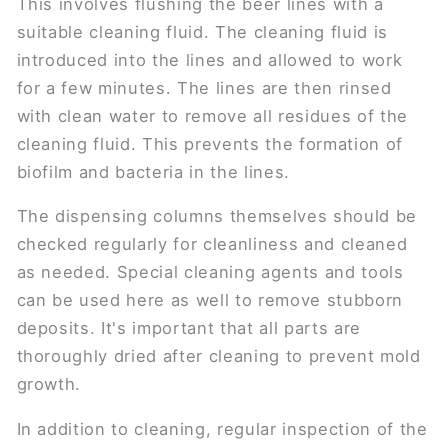
This involves flushing the beer lines with a
suitable cleaning fluid. The cleaning fluid is
introduced into the lines and allowed to work
for a few minutes. The lines are then rinsed
with clean water to remove all residues of the
cleaning fluid. This prevents the formation of
biofilm and bacteria in the lines.
The dispensing columns themselves should be
checked regularly for cleanliness and cleaned
as needed. Special cleaning agents and tools
can be used here as well to remove stubborn
deposits. It's important that all parts are
thoroughly dried after cleaning to prevent mold
growth.
In addition to cleaning, regular inspection of the