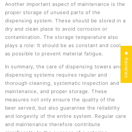
Another important aspect of maintenance is the
proper storage of unused parts of the
dispensing system. These should be stored in a
dry and clean place to avoid corrosion or
contamination. The storage temperature also
plays a role: It should be as constant and cool
★ Reviews
as possible to prevent material fatigue.
In summary, the care of dispensing towers and
dispensing systems requires regular and
thorough cleaning, systematic inspection and
maintenance, and proper storage. These
measures not only ensure the quality of the
beer served, but also guarantee the reliability
and longevity of the entire system. Regular care
and maintenance therefore contribute