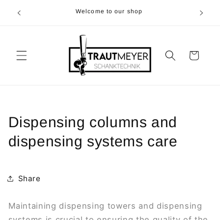
Skip to
r 05374-
Welcome to our shop
content
p.m
Cart
Dispensing columns and
dispensing systems care
Share
Maintaining dispensing towers and dispensing
systems is crucial to ensuring the quality of the