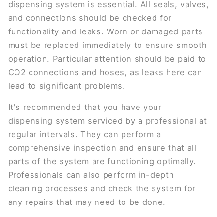
dispensing system is essential. All seals, valves,
and connections should be checked for
functionality and leaks. Worn or damaged parts
must be replaced immediately to ensure smooth
operation. Particular attention should be paid to
CO2 connections and hoses, as leaks here can
lead to significant problems.
It's recommended that you have your
dispensing system serviced by a professional at
regular intervals. They can perform a
comprehensive inspection and ensure that all
parts of the system are functioning optimally.
Professionals can also perform in-depth
cleaning processes and check the system for
any repairs that may need to be done.