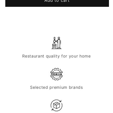
Tap
Tap
Add to cart
head,
head,
KEG
KEG
connection
connection
-
-
TOF
TOF
KeyKeg
KeyKeg
Restaurant quality for your home
Selected premium brands