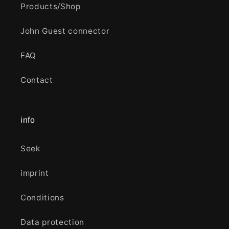
Products/Shop
John Guest connector
FAQ
Contact
info
Seek
imprint
Conditions
Data protection