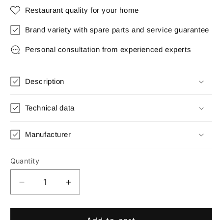
Restaurant quality for your home
Brand variety with spare parts and service guarantee
Personal consultation from experienced experts
Description
Technical data
Manufacturer
Quantity
Quantity
Decrease
Increase
quantity
quantity
for
for