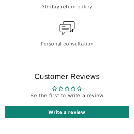
30-day return policy
Personal consultation
Customer Reviews
Be the first to write a review
Write a review