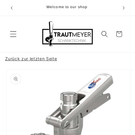
Skip to
r 05374-
Welcome to our shop
content
p.m
Cart
Zurück zur letzten Seite
Skip to
product
information