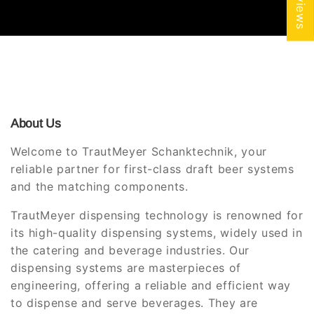
About Us
Welcome to TrautMeyer Schanktechnik, your
reliable partner for first-class draft beer systems
and the matching components.
TrautMeyer dispensing technology is renowned for
its high-quality dispensing systems, widely used in
the catering and beverage industries. Our
dispensing systems are masterpieces of
engineering, offering a reliable and efficient way
to dispense and serve beverages. They are