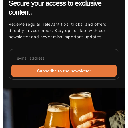
Secure your access to exclusive
content.
Receive regular, relevant tips, tricks, and offers
directly in your inbox. Stay up-to-date with our
newsletter and never miss important updates.
Subscribe to the newsletter