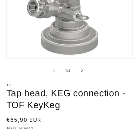
Open
O
media
m
1
2
of
1
/
2
in
in
modal
m
TOF
Tap head, KEG connection -
TOF KeyKeg
Regular
€65,90 EUR
price
Taxes included.