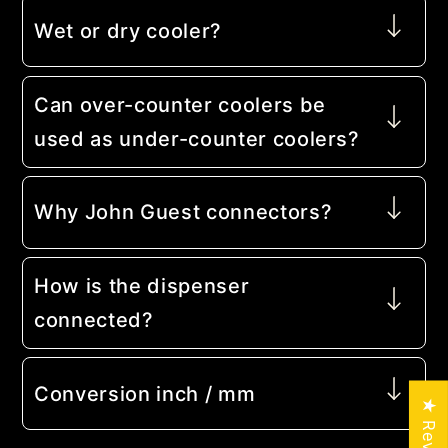
Wet or dry cooler?
Can over-counter coolers be
used as under-counter coolers?
Why John Guest connectors?
How is the dispenser
connected?
Conversion inch / mm
★ Reviews