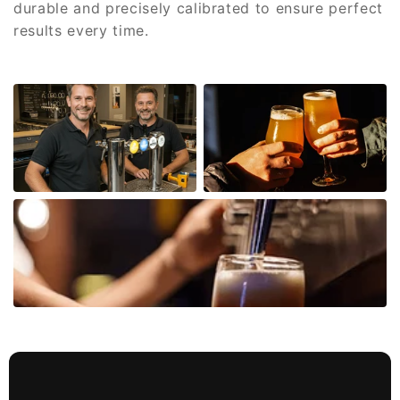
durable and precisely calibrated to ensure perfect
results every time.