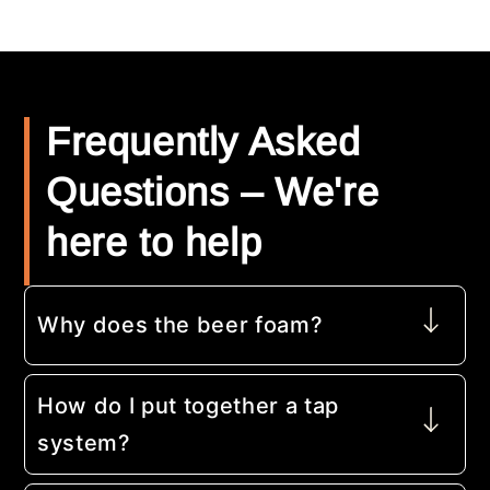
Frequently Asked
Questions – We're
here to help
Why does the beer foam?
How do I put together a tap
system?