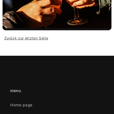
Zurück zur letzten Seite
menu
Home page