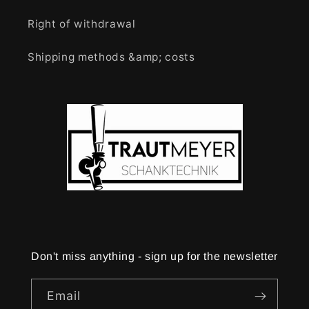
Right of withdrawal
Shipping methods &amp; costs
Don't miss anything - sign up for the newsletter
Email