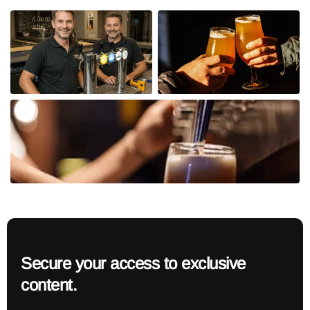
Secure your access to exclusive
content.