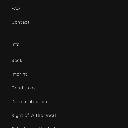
FAQ
Contact
info
Seek
imprint
Conditions
Data protection
Right of withdrawal