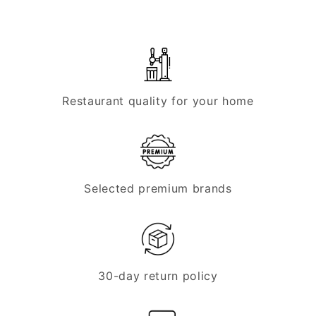
Restaurant quality for your home
Selected premium brands
30-day return policy