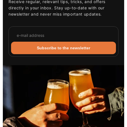
Receive regular, relevant tips, tricks, and offers
directly in your inbox. Stay up-to-date with our
newsletter and never miss important updates.
Subscribe to the newsletter