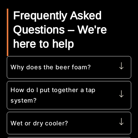
Frequently Asked
Questions – We're
here to help
Why does the beer foam?
How do I put together a tap
system?
Wet or dry cooler?