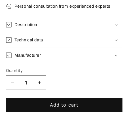
Personal consultation from experienced experts
Description
Technical data
Manufacturer
Quantity
Quantity
Decrease
Increase
quantity
quantity
for
for
Tap
Tap
Add to cart
key
key