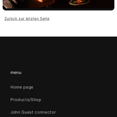
Zurück zur letzten Seite
menu
Home page
Products/Shop
John Guest connector