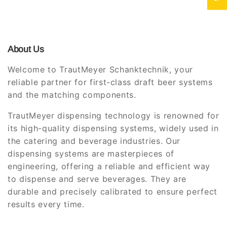
About Us
Welcome to TrautMeyer Schanktechnik, your
reliable partner for first-class draft beer systems
and the matching components.
TrautMeyer dispensing technology is renowned for
its high-quality dispensing systems, widely used in
the catering and beverage industries. Our
dispensing systems are masterpieces of
engineering, offering a reliable and efficient way
to dispense and serve beverages. They are
durable and precisely calibrated to ensure perfect
results every time.