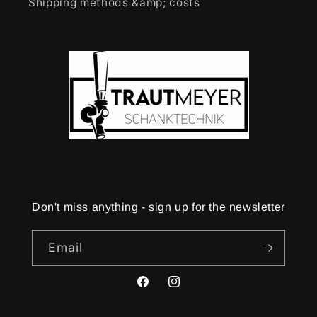
Shipping methods &amp; costs
Don't miss anything - sign up for the newsletter
Email
Facebook
Instagram