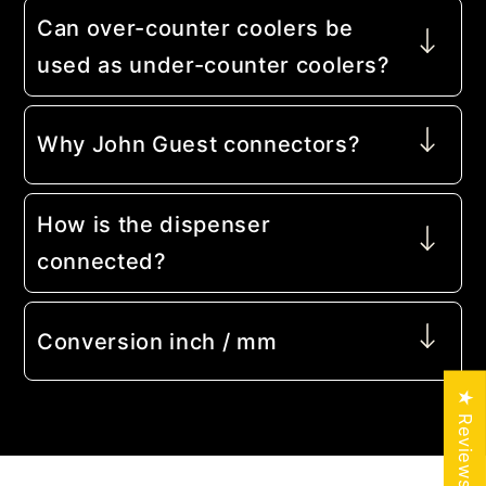
Can over-counter coolers be
used as under-counter coolers?
Why John Guest connectors?
How is the dispenser
connected?
Conversion inch / mm
★ Reviews