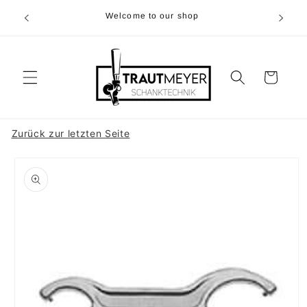
Skip to
r 05374-
Welcome to our shop
content
p.m
Cart
Zurück zur letzten Seite
Skip to
product
information