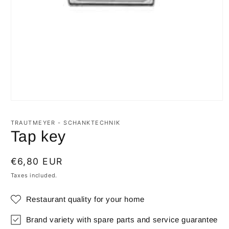
Open
media
1
TRAUTMEYER - SCHANKTECHNIK
in
Tap key
modal
Regular
€6,80 EUR
price
Taxes included.
Restaurant quality for your home
Brand variety with spare parts and service guarantee