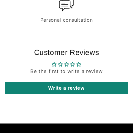
Personal consultation
Customer Reviews
Be the first to write a review
Write a review