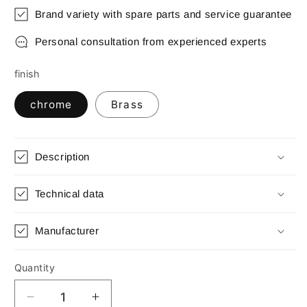
Brand variety with spare parts and service guarantee
Personal consultation from experienced experts
finish
chrome
Brass
Description
Technical data
Manufacturer
Quantity
Quantity
Decrease
Increase