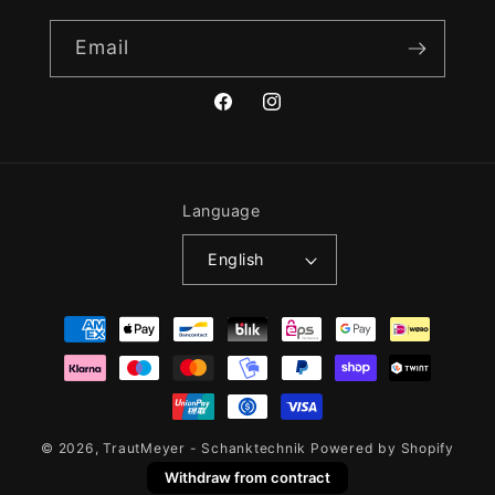
Email
Facebook
Instagram
Language
English
Payment
methods
© 2026,
TrautMeyer - Schanktechnik
Powered by Shopify
Withdraw from contract