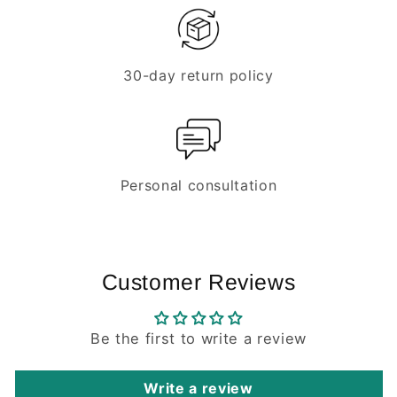
30-day return policy
Personal consultation
Customer Reviews
Be the first to write a review
Write a review