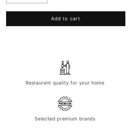
quantity
quantity
for
for
“Zigarillo”
“Zigarillo”
Add to cart
dispensing
dispensing
column,
column,
1
1
line
line
Restaurant quality for your home
Selected premium brands