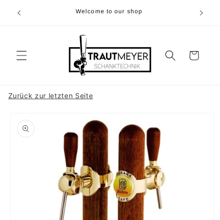
Skip to
r 05374-
Welcome to our shop
content
p.m
Cart
Zurück zur letzten Seite
Skip to
product
information