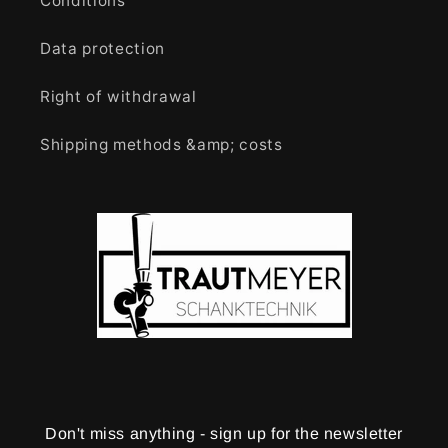
Conditions
Data protection
Right of withdrawal
Shipping methods &amp; costs
Don't miss anything - sign up for the newsletter