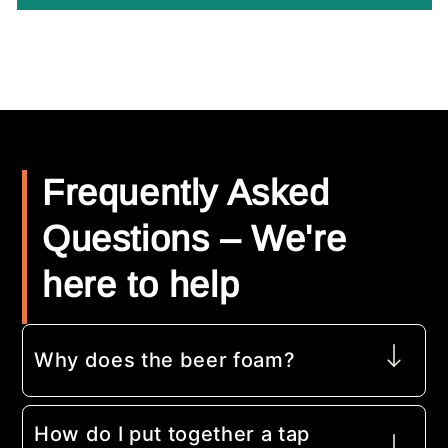
Frequently Asked
Questions – We're
here to help
Why does the beer foam?
How do I put together a tap