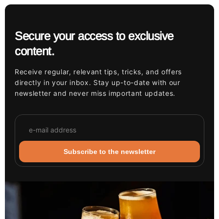
Secure your access to exclusive
content.
Receive regular, relevant tips, tricks, and offers
directly in your inbox. Stay up-to-date with our
newsletter and never miss important updates.
Subscribe to the newsletter