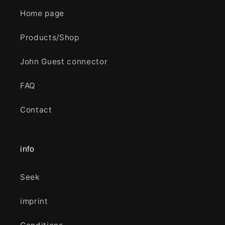
Home page
Products/Shop
John Guest connector
FAQ
Contact
info
Seek
imprint