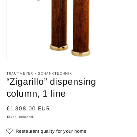
Open
media
1
TRAUTMEYER - SCHANKTECHNIK
in
“Zigarillo” dispensing
modal
column, 1 line
Regular
€1.308,00 EUR
price
Taxes included.
Restaurant quality for your home