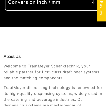
★ Reviews
Conversion inch / mm
About Us
Welcome to TrautMeyer Schanktechnik, your
reliable partner for first-class draft beer systems
and the matching components.
TrautMeyer dispensing technology is renowned for
its high-quality dispensing systems, widely used in
the catering and beverage industries. Our
dispensing systems are masterpieces of