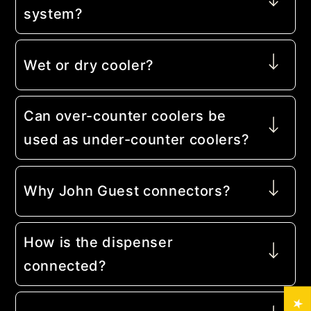
system?
Wet or dry cooler?
Can over-counter coolers be
used as under-counter coolers?
Why John Guest connectors?
How is the dispenser
connected?