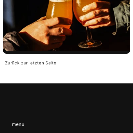
Zurück zur letzten Seite
menu