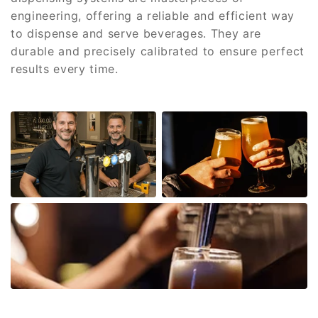
engineering, offering a reliable and efficient way
to dispense and serve beverages. They are
durable and precisely calibrated to ensure perfect
results every time.