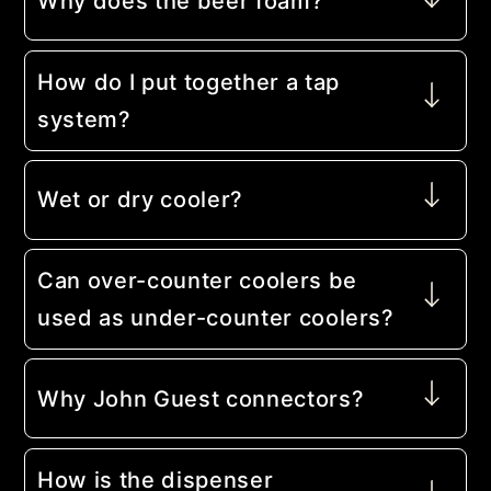
Why does the beer foam?
How do I put together a tap
system?
Wet or dry cooler?
Can over-counter coolers be
used as under-counter coolers?
Why John Guest connectors?
How is the dispenser