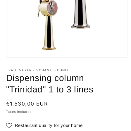
Open
media
1
TRAUTMEYER - SCHANKTECHNIK
in
Dispensing column
modal
"Trinidad" 1 to 3 lines
Regular
€1.530,00 EUR
price
Taxes included.
Restaurant quality for your home