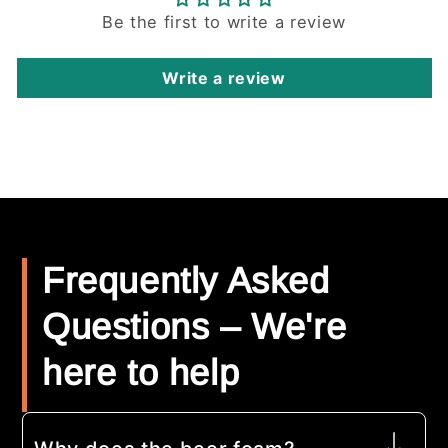
Be the first to write a review
Write a review
Frequently Asked
Questions – We're
here to help