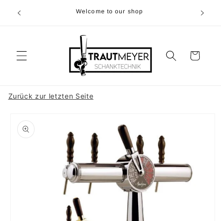
Skip to
r 05374-
Welcome to our shop
content
p.m
Cart
Zurück zur letzten Seite
Skip to
product
information