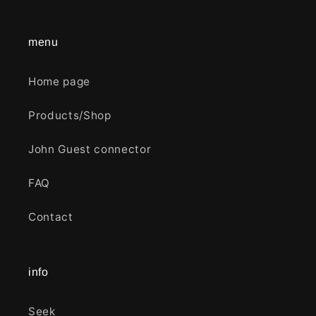
menu
Home page
Products/Shop
John Guest connector
FAQ
Contact
info
Seek