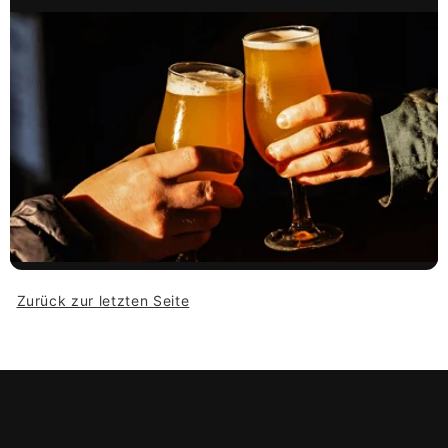
Zurück zur letzten Seite