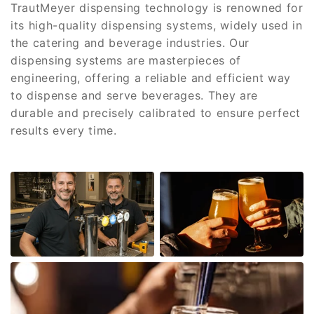
TrautMeyer dispensing technology is renowned for
its high-quality dispensing systems, widely used in
the catering and beverage industries. Our
dispensing systems are masterpieces of
engineering, offering a reliable and efficient way
to dispense and serve beverages. They are
durable and precisely calibrated to ensure perfect
results every time.