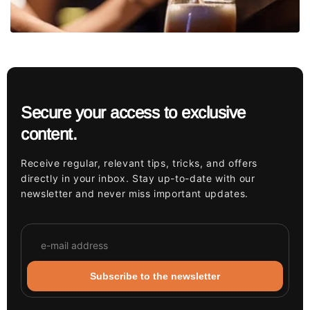
Secure your access to exclusive
content.
Receive regular, relevant tips, tricks, and offers
directly in your inbox. Stay up-to-date with our
newsletter and never miss important updates.
Subscribe to the newsletter