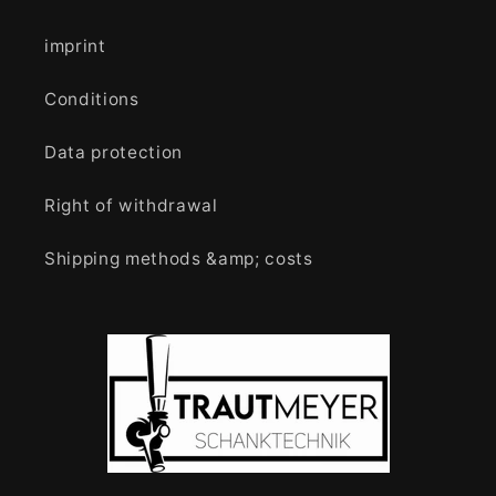
imprint
Conditions
Data protection
Right of withdrawal
Shipping methods &amp; costs