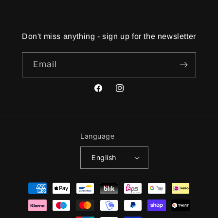
Don't miss anything - sign up for the newsletter
Email
Facebook
Instagram
Language
English
Payment
methods