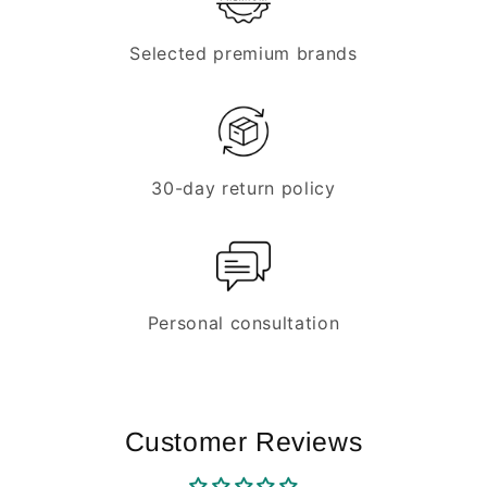
Selected premium brands
30-day return policy
Personal consultation
Customer Reviews