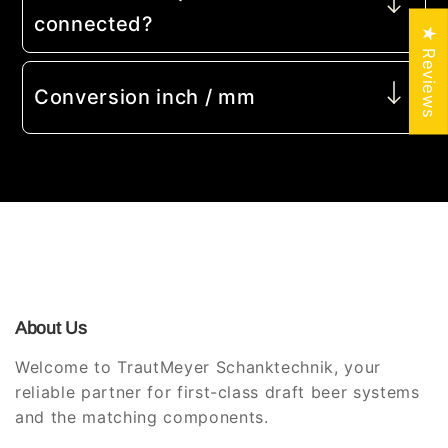
connected?
★ Reviews
Conversion inch / mm
About Us
Welcome to TrautMeyer Schanktechnik, your
reliable partner for first-class draft beer systems
and the matching components.