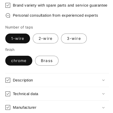
Brand variety with spare parts and service guarantee
Personal consultation from experienced experts
Number of taps
1-wire
2-wire
3-wire
finish
chrome
Brass
Description
Technical data
Manufacturer