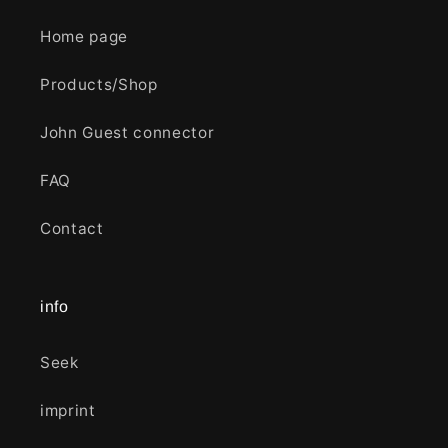
Home page
Products/Shop
John Guest connector
FAQ
Contact
info
Seek
imprint