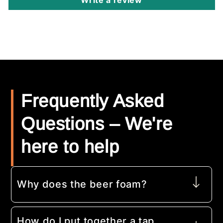
Frequently Asked
Questions – We're
here to help
Why does the beer foam?
How do I put together a tap