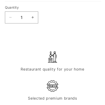
Quantity
Quantity
Decrease
Increase
quantity
quantity
for
for
Micro
Micro
Matic
Matic
FlexiDraft
FlexiDraft
-
-
STAR
STAR
25
25
Restaurant quality for your home
Selected premium brands