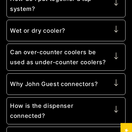
system?
Wet or dry cooler?
Can over-counter coolers be
used as under-counter coolers?
Why John Guest connectors?
How is the dispenser
connected?