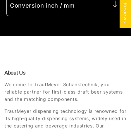
★ Reviews
Conversion inch / mm
About Us
Welcome to TrautMeyer Schanktechnik, your
reliable partner for first-class draft beer systems
and the matching components.
TrautMeyer dispensing technology is renowned for
its high-quality dispensing systems, widely used in
the catering and beverage industries. Our