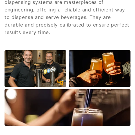
dispensing systems are masterpieces of
engineering, offering a reliable and efficient way
to dispense and serve beverages. They are
durable and precisely calibrated to ensure perfect
results every time.