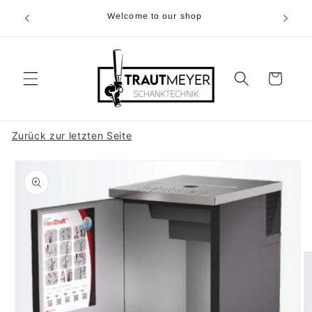
Skip to
r 05374-
Welcome to our shop
content
p.m
Cart
Zurück zur letzten Seite
Skip to
product
information