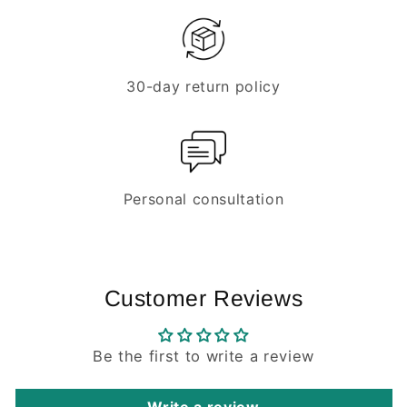
30-day return policy
Personal consultation
Customer Reviews
Be the first to write a review
Write a review