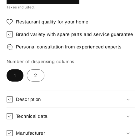
Taxes included.
Restaurant quality for your home
Brand variety with spare parts and service guarantee
Personal consultation from experienced experts
Number of dispensing columns
1
2
Description
Technical data
Manufacturer