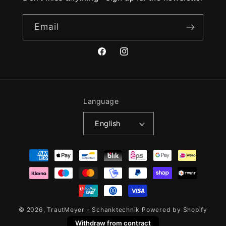
Email
Facebook
Instagram
Language
English
Payment
methods
© 2026,
TrautMeyer - Schanktechnik
Powered by Shopify
Withdraw from contract