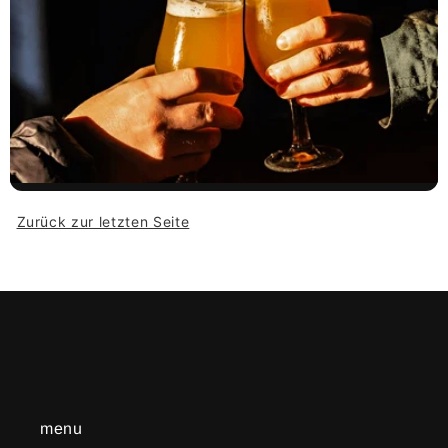
Zurück zur letzten Seite
menu