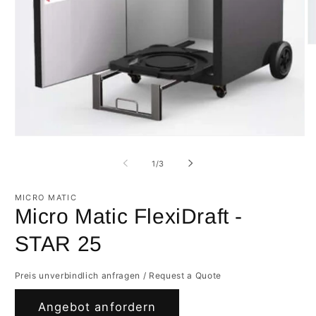
O
m
2
in
m
Open
media
1
of
1
/
3
in
modal
MICRO MATIC
Micro Matic FlexiDraft -
STAR 25
Preis unverbindlich anfragen / Request a Quote
Angebot anfordern