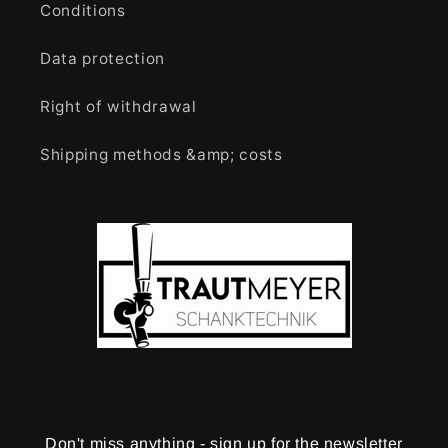
Conditions
Data protection
Right of withdrawal
Shipping methods &amp; costs
Don't miss anything - sign up for the newsletter