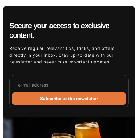
Secure your access to exclusive
content.
Receive regular, relevant tips, tricks, and offers
directly in your inbox. Stay up-to-date with our
newsletter and never miss important updates.
Subscribe to the newsletter