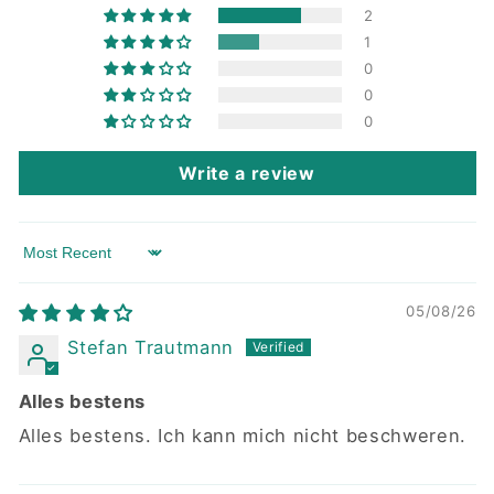
2
1
0
0
0
Write a review
Sort by
05/08/26
Stefan Trautmann
Alles bestens
Alles bestens. Ich kann mich nicht beschweren.