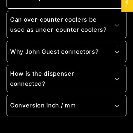
Can over-counter coolers be
used as under-counter coolers?
Why John Guest connectors?
How is the dispenser
connected?
Conversion inch / mm