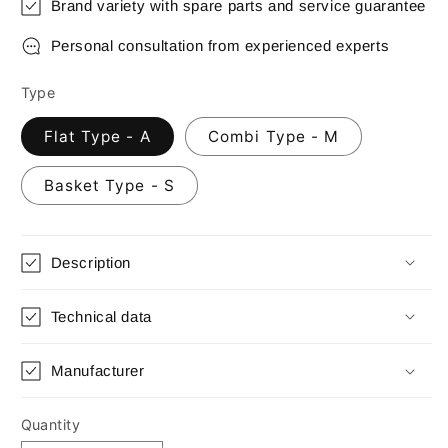
Brand variety with spare parts and service guarantee
Personal consultation from experienced experts
Type
Flat Type - A
Combi Type - M
Basket Type - S
Description
Technical data
Manufacturer
Quantity
Quantity