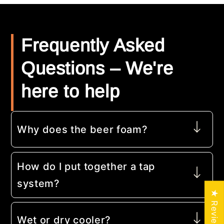
Frequently Asked
Questions – We're
here to help
Why does the beer foam?
How do I put together a tap
system?
★ Reviews
Wet or dry cooler?