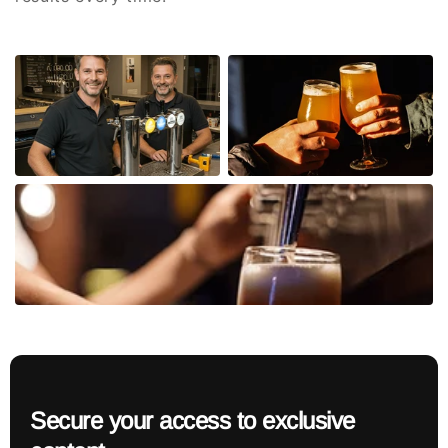
Secure your access to exclusive