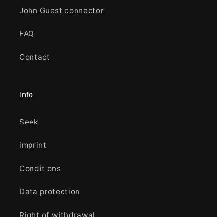
John Guest connector
FAQ
Contact
info
Seek
imprint
Conditions
Data protection
Right of withdrawal