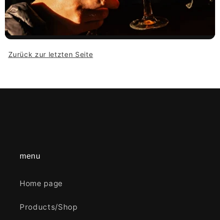
Zurück zur letzten Seite
menu
Home page
Products/Shop