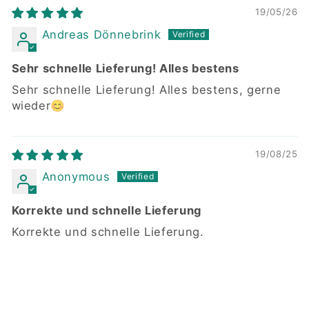
19/05/26
Andreas Dönnebrink
Sehr schnelle Lieferung! Alles bestens
Sehr schnelle Lieferung! Alles bestens, gerne
wieder😊
19/08/25
Anonymous
Korrekte und schnelle Lieferung
Korrekte und schnelle Lieferung.