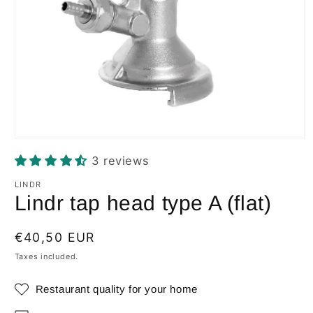
Open
media
3 reviews
1
in
modal
LINDR
Lindr tap head type A (flat)
Regular
€40,50 EUR
price
Taxes included.
Restaurant quality for your home