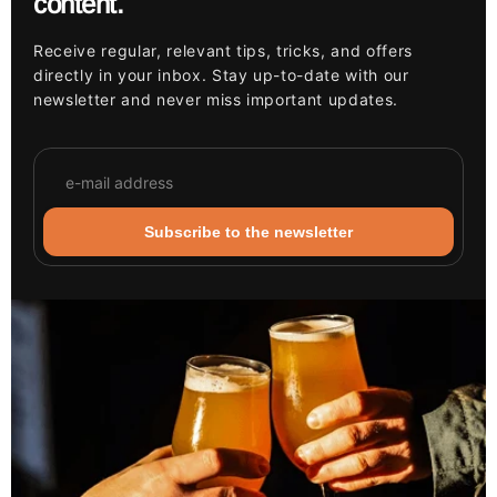
content.
Receive regular, relevant tips, tricks, and offers
directly in your inbox. Stay up-to-date with our
newsletter and never miss important updates.
Subscribe to the newsletter