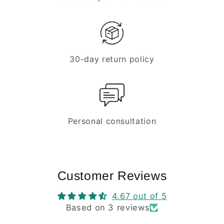
30-day return policy
Personal consultation
Customer Reviews
4.67 out of 5
Based on 3 reviews