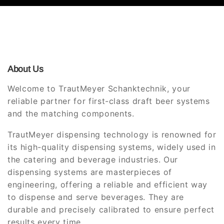
About Us
Welcome to TrautMeyer Schanktechnik, your
reliable partner for first-class draft beer systems
and the matching components.
TrautMeyer dispensing technology is renowned for
its high-quality dispensing systems, widely used in
the catering and beverage industries. Our
dispensing systems are masterpieces of
engineering, offering a reliable and efficient way
to dispense and serve beverages. They are
durable and precisely calibrated to ensure perfect
results every time.