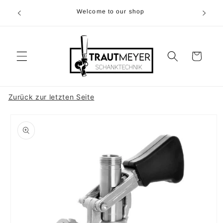
Skip to
r 05374-
Welcome to our shop
content
p.m
Cart
Zurück zur letzten Seite
Skip to
product
information