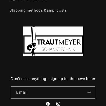
Shipping methods &amp; costs
Don't miss anything - sign up for the newsletter
Email