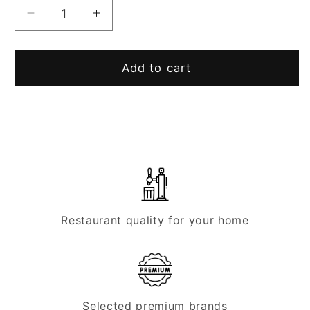
Decrease
Increase
quantity
quantity
for
for
Lindr
Lindr
Add to cart
tap
tap
head
head
type
type
A
A
(flat)
(flat)
Restaurant quality for your home
Selected premium brands