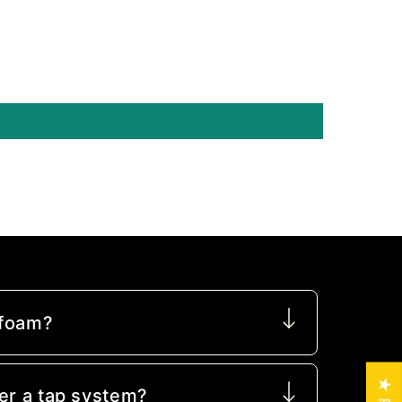
 foam?
er a tap system?