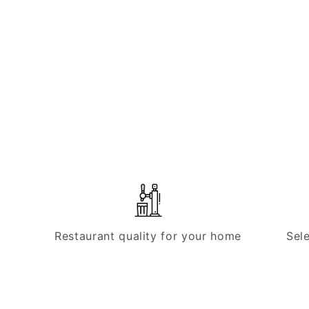
Restaurant quality for your home
Sel