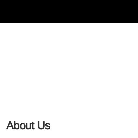
About Us