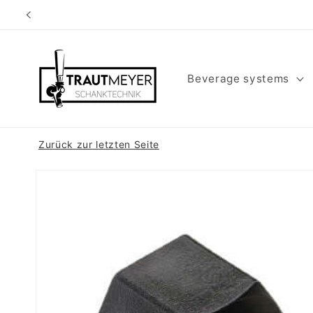
Skip to
content
Beverage systems
Zurück zur letzten Seite
Skip to
product
information