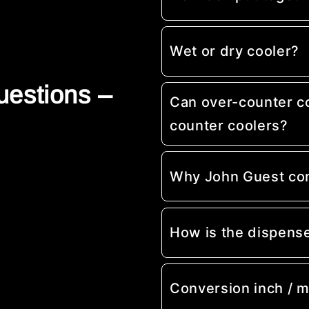
Wet or dry cooler?
uestions –
Can over-counter c
counter coolers?
Why John Guest co
How is the dispens
Conversion inch / 