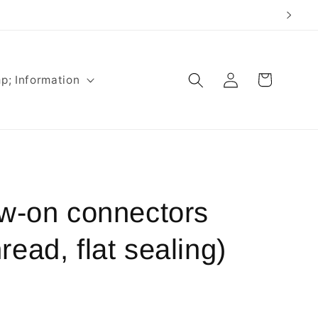
Log
Cart
p; Information
in
ew-on connectors
ead, flat sealing)