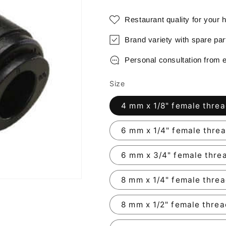
Restaurant quality for your
Brand variety with spare pa
Personal consultation from 
Size
4 mm x 1/8" female thre
6 mm x 1/4" female thre
6 mm x 3/4" female thre
8 mm x 1/4" female thre
8 mm x 1/2" female thre