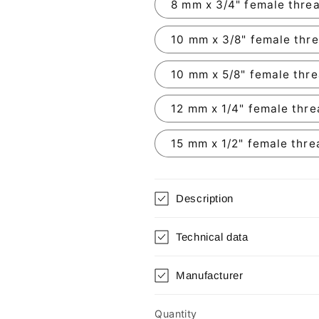
8 mm x 3/4" female thre
10 mm x 3/8" female thr
10 mm x 5/8" female thr
12 mm x 1/4" female thr
15 mm x 1/2" female thre
Description
Technical data
Manufacturer
Quantity
Quantity