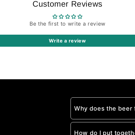
Customer Reviews
Be the first to write a review
Write a review
Why does the beer
How do I put togeth