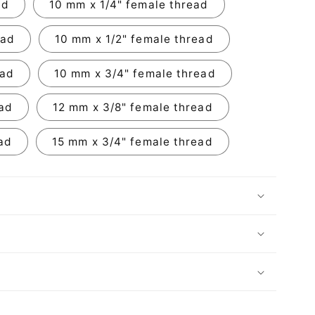
ad
10 mm x 1/4" female thread
ead
10 mm x 1/2" female thread
ead
10 mm x 3/4" female thread
ead
12 mm x 3/8" female thread
ad
15 mm x 3/4" female thread