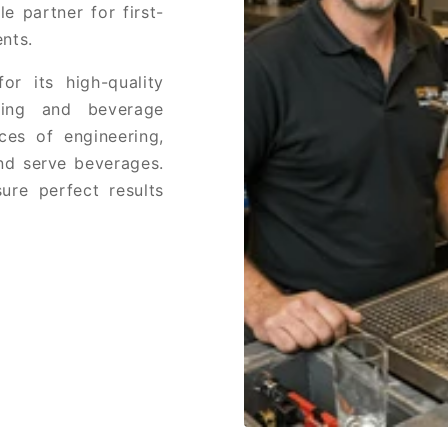
e partner for first-
nts.
or its high-quality
ring and beverage
ces of engineering,
and serve beverages.
ure perfect results