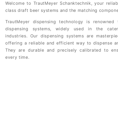
Welcome to TrautMeyer Schanktechnik, your reliabl
class draft beer systems and the matching compone
TrautMeyer dispensing technology is renowned f
dispensing systems, widely used in the cate
industries. Our dispensing systems are masterpie
offering a reliable and efficient way to dispense 
They are durable and precisely calibrated to ens
every time.