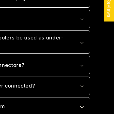
★ Reviews
oolers be used as under-
nnectors?
er connected?
mm