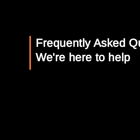
Frequently Asked Q
We're here to help