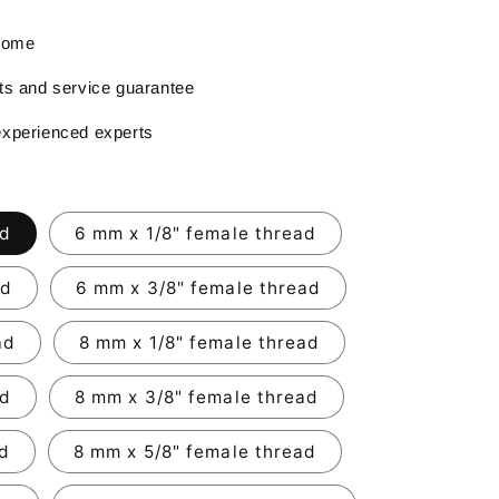
 home
rts and service guarantee
experienced experts
ad
6 mm x 1/8" female thread
ad
6 mm x 3/8" female thread
ad
8 mm x 1/8" female thread
ad
8 mm x 3/8" female thread
ad
8 mm x 5/8" female thread