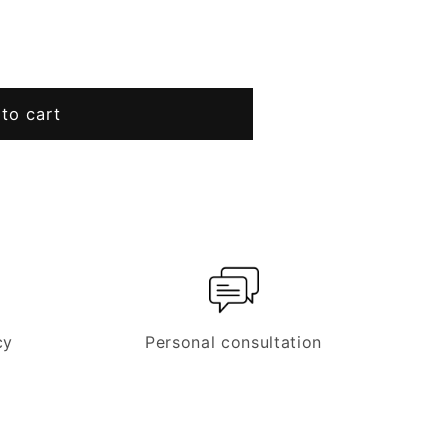
to cart
cy
Personal consultation