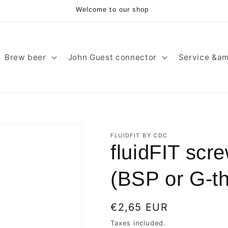
Welcome to our shop
Brew beer
John Guest connector
Service &am
FLUIDFIT BY CDC
fluidFIT scr
(BSP or G-thr
Regular
€2,65 EUR
price
Taxes included.