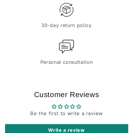
30-day return policy
Personal consultation
Customer Reviews
Be the first to write a review
Write a review