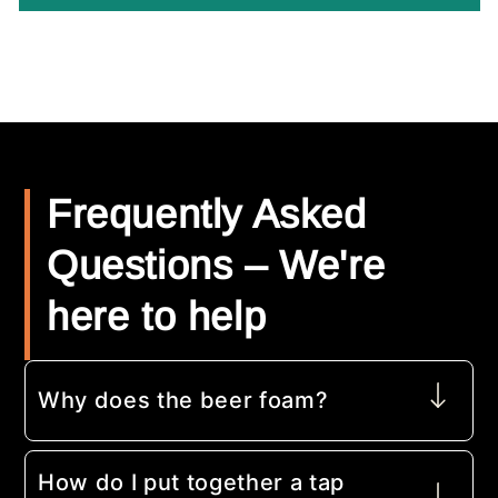
Frequently Asked
Questions – We're
here to help
Why does the beer foam?
How do I put together a tap