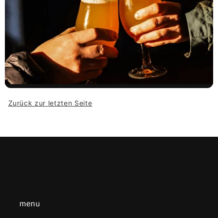
Zurück zur letzten Seite
menu