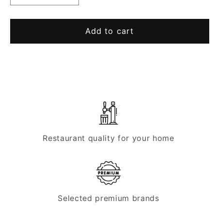
quantity
quantity
for
for
Fitting
Fitting
Add to cart
for
for
Micro
Micro
Matic
Matic
cleaning
cleaning
container
container
Restaurant quality for your home
Selected premium brands