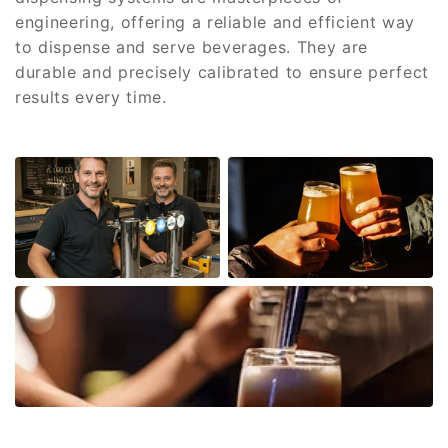
engineering, offering a reliable and efficient way
to dispense and serve beverages. They are
durable and precisely calibrated to ensure perfect
results every time.