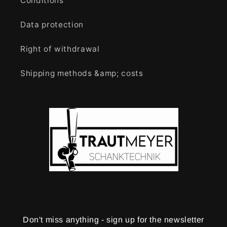
Conditions
Data protection
Right of withdrawal
Shipping methods &amp; costs
Don't miss anything - sign up for the newsletter