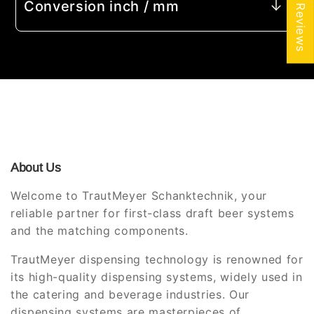
★ Reviews
Conversion inch / mm
About Us
Welcome to TrautMeyer Schanktechnik, your
reliable partner for first-class draft beer systems
and the matching components.
TrautMeyer dispensing technology is renowned for
its high-quality dispensing systems, widely used in
the catering and beverage industries. Our
dispensing systems are masterpieces of