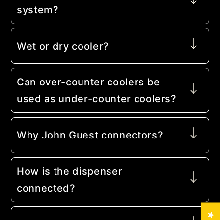
system?
Wet or dry cooler?
Can over-counter coolers be
used as under-counter coolers?
Why John Guest connectors?
How is the dispenser
connected?