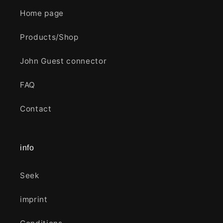
Home page
Products/Shop
John Guest connector
FAQ
Contact
info
Seek
imprint