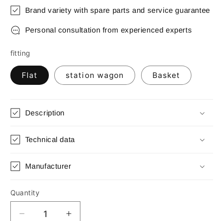
Brand variety with spare parts and service guarantee
Personal consultation from experienced experts
fitting
Flat
station wagon
Basket
Description
Technical data
Manufacturer
Quantity
Quantity
Decrease
Increase