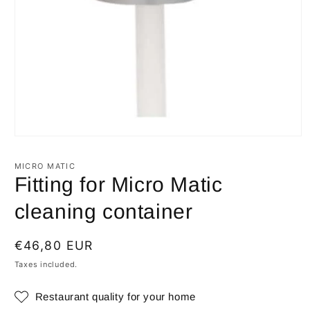
Open
media
1
MICRO MATIC
in
Fitting for Micro Matic
modal
cleaning container
Regular
€46,80 EUR
price
Taxes included.
Restaurant quality for your home