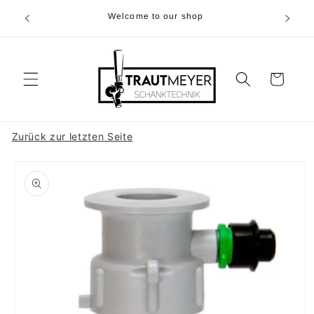
Skip to
r 05374-
Welcome to our shop
content
p.m
Cart
Zurück zur letzten Seite
Skip to
product
information