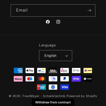
Email
Facebook
Instagram
Language
English
Payment
methods
© 2026,
TrautMeyer - Schanktechnik
Powered by Shopify
Withdraw from contract