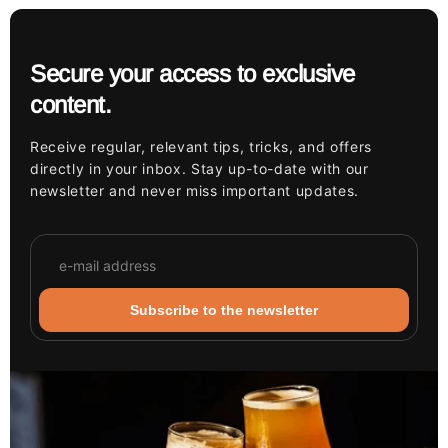
Secure your access to exclusive
content.
Receive regular, relevant tips, tricks, and offers
directly in your inbox. Stay up-to-date with our
newsletter and never miss important updates.
Subscribe to the newsletter