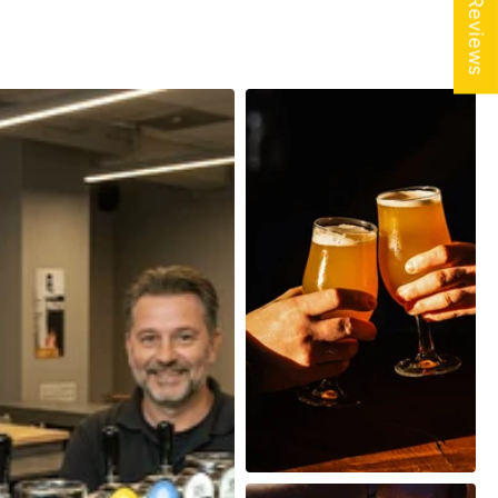
★ Reviews