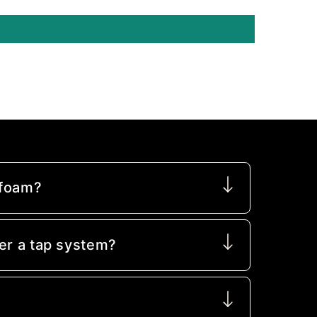
 foam?
er a tap system?