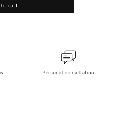
t
to cart
cy
Personal consultation