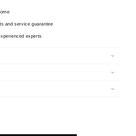
 home
rts and service guarantee
experienced experts