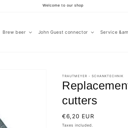
Welcome to our shop
Brew beer
John Guest connector
Service &am
TRAUTMEYER - SCHANKTECHNIK
Replacement 
cutters
Regular
€6,20 EUR
price
Taxes included.