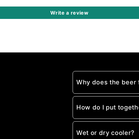
Write a review
Why does the beer
How do I put togeth
Wet or dry cooler?