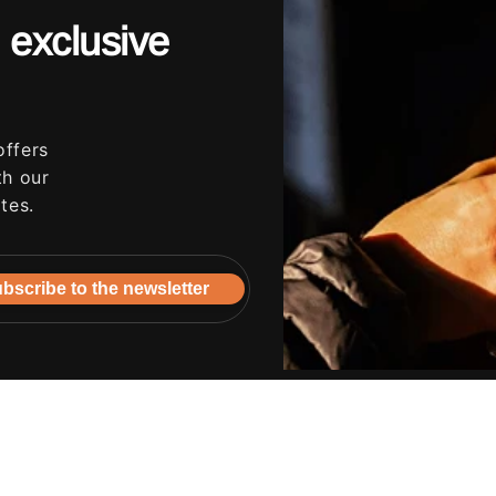
 exclusive
offers
th our
tes.
bscribe to the newsletter