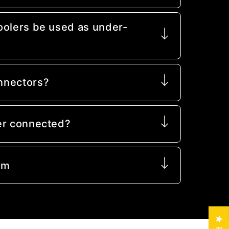
oolers be used as under-
nnectors?
er connected?
mm