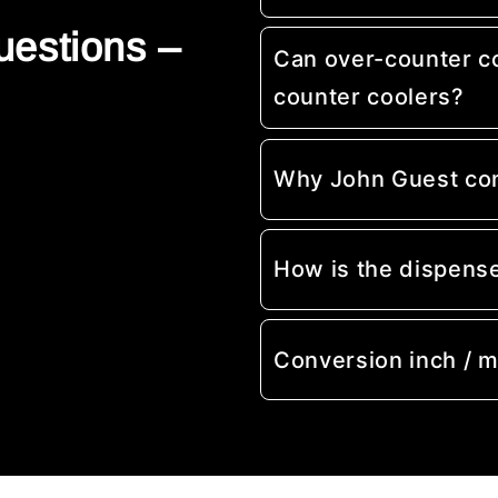
uestions –
Can over-counter c
counter coolers?
Why John Guest co
How is the dispens
Conversion inch / 