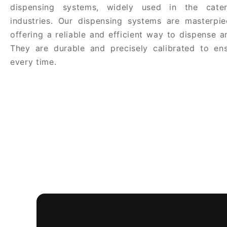
dispensing systems, widely used in the cate
industries. Our dispensing systems are masterpie
offering a reliable and efficient way to dispense 
They are durable and precisely calibrated to ens
every time.