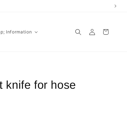
Log
Cart
p; Information
in
knife for hose