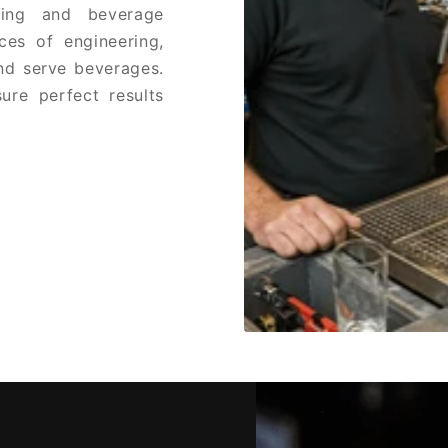
ring and beverage
ces of engineering,
and serve beverages.
ure perfect results