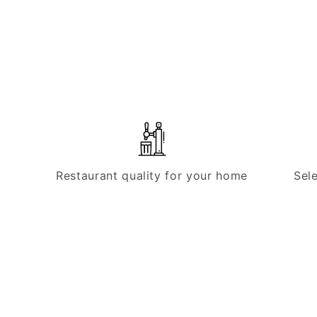
Restaurant quality for your home
Sel