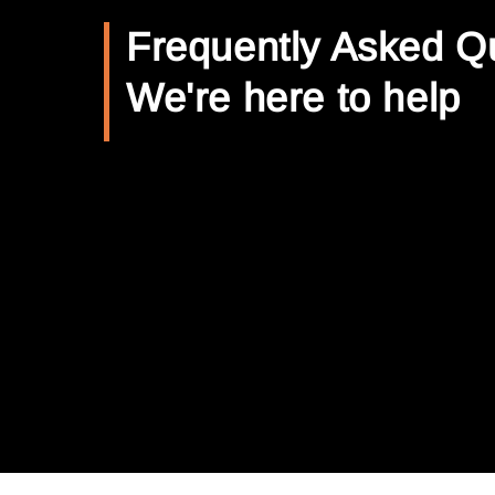
Frequently Asked Q
We're here to help