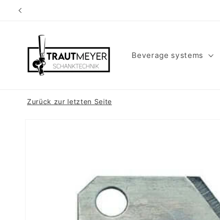
Skip to
content
Beverage systems
Zurück zur letzten Seite
Skip to
product
information