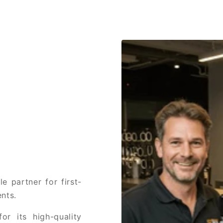
e partner for first-
nts.
or its high-quality