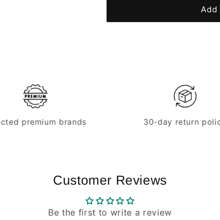
Replacement
Replacemen
Add 
knife
knife
for
for
hose
hose
cutters
cutters
ected premium brands
30-day return poli
Customer Reviews
Be the first to write a review