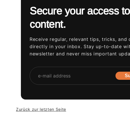
Secure your access to
content.
Receive regular, relevant tips, tricks, and 
directly in your inbox. Stay up-to-date wi
newsletter and never miss important upda
Su
Zurück zur letzten Seite