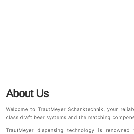
About Us
Welcome to TrautMeyer Schanktechnik, your reliabl
class draft beer systems and the matching compone
TrautMeyer dispensing technology is renowned f