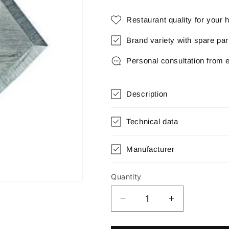
Restaurant quality for your
Brand variety with spare pa
Personal consultation from 
Description
Technical data
Manufacturer
Quantity
Quantity
Decrease
Increase
quantity
quantity
for
for