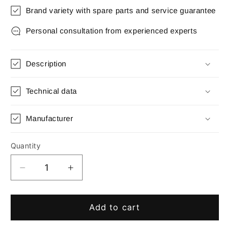
Brand variety with spare parts and service guarantee
Personal consultation from experienced experts
Description
Technical data
Manufacturer
Quantity
Quantity
Decrease
Increase
quantity
quantity
for
for
Micro
Micro
Add to cart
Matic-
Matic-