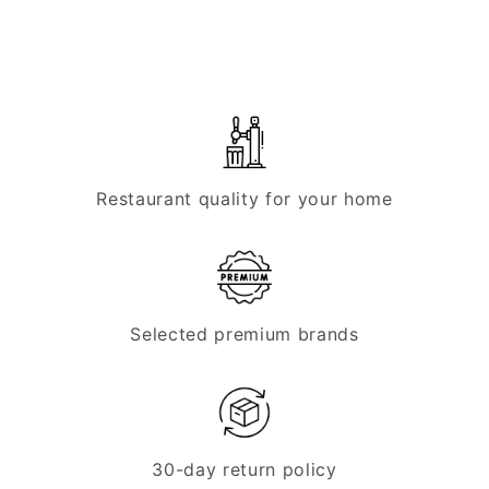
John
John
Guest
Guest
pressure
pressure
reducer
reducer
set,
set,
2-
2-
line
line
Restaurant quality for your home
Selected premium brands
30-day return policy