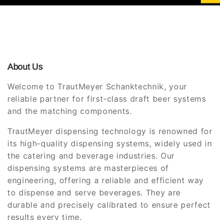
About Us
Welcome to TrautMeyer Schanktechnik, your
reliable partner for first-class draft beer systems
and the matching components.
TrautMeyer dispensing technology is renowned for
its high-quality dispensing systems, widely used in
the catering and beverage industries. Our
dispensing systems are masterpieces of
engineering, offering a reliable and efficient way
to dispense and serve beverages. They are
durable and precisely calibrated to ensure perfect
results every time.