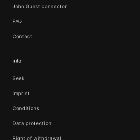
John Guest connector
FAQ
Contact
info
Seek
imprint
Conditions
Data protection
Right of withdrawal