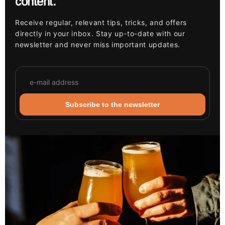
content.
Receive regular, relevant tips, tricks, and offers
directly in your inbox. Stay up-to-date with our
newsletter and never miss important updates.
Subscribe to the newsletter