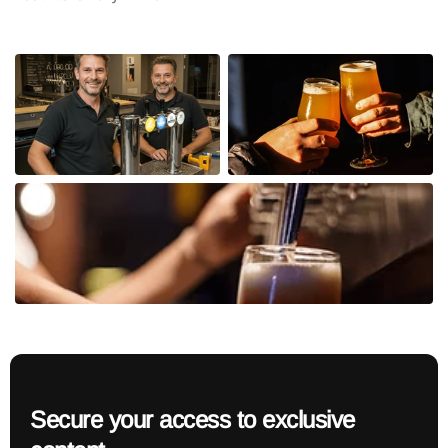
Secure your access to exclusive