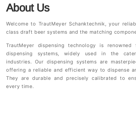
About Us
Welcome to TrautMeyer Schanktechnik, your reliabl
class draft beer systems and the matching compone
TrautMeyer dispensing technology is renowned f
dispensing systems, widely used in the cate
industries. Our dispensing systems are masterpie
offering a reliable and efficient way to dispense 
They are durable and precisely calibrated to ens
every time.