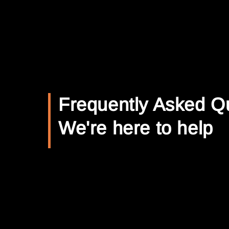
Frequently Asked Q
We're here to help