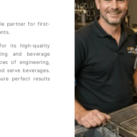
e partner for first-
nts.
or its high-quality
ring and beverage
ces of engineering,
and serve beverages.
ure perfect results