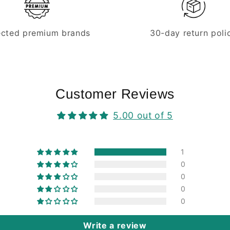
ected premium brands
30-day return poli
Customer Reviews
5.00 out of 5
1
0
0
0
0
Write a review