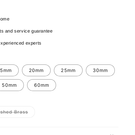
 home
rts and service guarantee
experienced experts
15mm
20mm
25mm
30mm
50mm
60mm
Variant
ished Brass
sold
out
or
unavailable