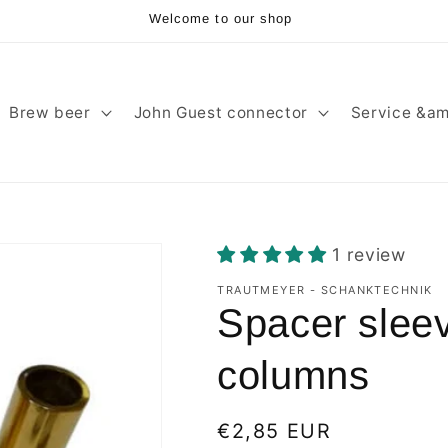
Welcome to our shop
Brew beer
John Guest connector
Service &am
1 review
TRAUTMEYER - SCHANKTECHNIK
Spacer sleev
columns
Regular
€2,85 EUR