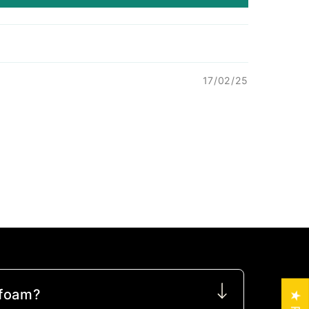
17/02/25
 foam?