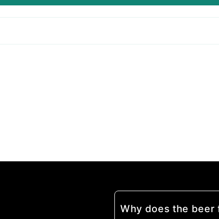
Why does the beer