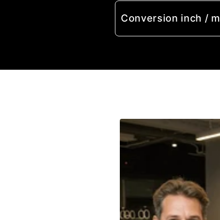
Conversion inch / 