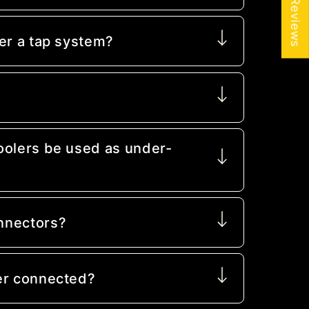
★ Reviews
er a tap system?
oolers be used as under-
nnectors?
er connected?