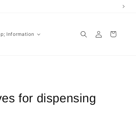
Log
Cart
p; Information
in
es for dispensing