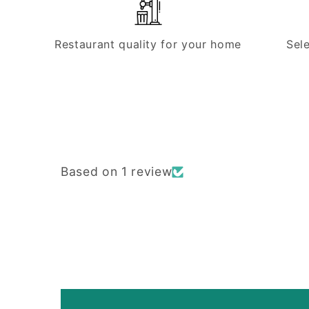
Restaurant quality for your home
Sel
Based on 1 review