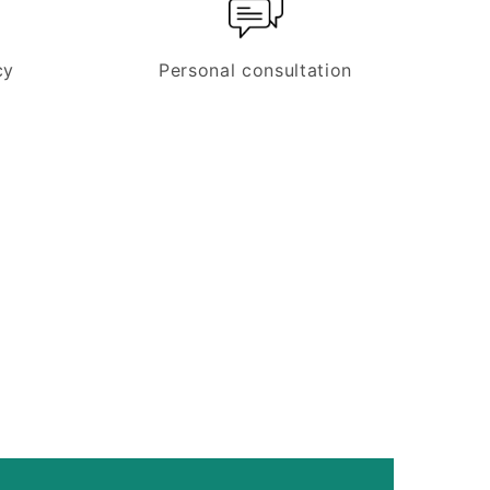
cy
Personal consultation