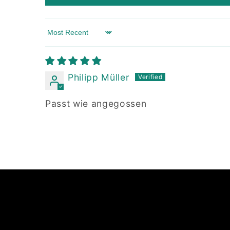
Sort by
Philipp Müller
Passt wie angegossen