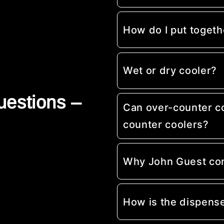
How do I put togeth
Wet or dry cooler?
uestions –
Can over-counter c
counter coolers?
Why John Guest co
How is the dispens