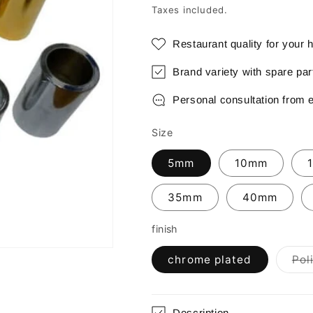
price
Taxes included.
Restaurant quality for your
Brand variety with spare pa
Personal consultation from 
Size
5mm
10mm
35mm
40mm
finish
chrome plated
Pol
Description