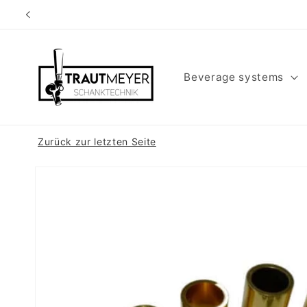
Skip to
content
Beverage systems
Zurück zur letzten Seite
Skip to
product
information