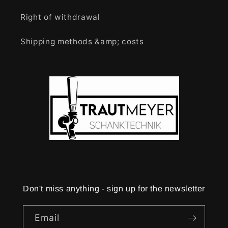
Right of withdrawal
Shipping methods &amp; costs
Don't miss anything - sign up for the newsletter
Email