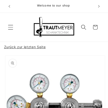
Skip to
r 05374-
Welcome to our shop
content
p.m
Cart
Zurück zur letzten Seite
Skip to
product
information