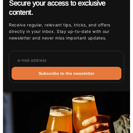
Secure your access to exclusive
content.
Receive regular, relevant tips, tricks, and offers
directly in your inbox. Stay up-to-date with our
newsletter and never miss important updates.
Subscribe to the newsletter