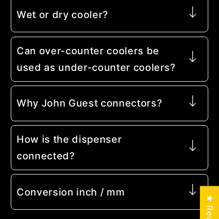
Wet or dry cooler?
Can over-counter coolers be
used as under-counter coolers?
Why John Guest connectors?
How is the dispenser
connected?
Conversion inch / mm
★ Reviews