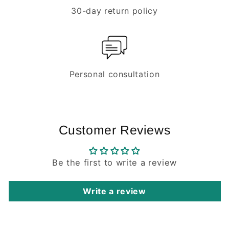
30-day return policy
Personal consultation
Customer Reviews
Be the first to write a review
Write a review