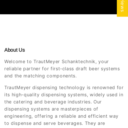
About Us
Welcome to TrautMeyer Schanktechnik, your
reliable partner for first-class draft beer systems
and the matching components.
TrautMeyer dispensing technology is renowned for
its high-quality dispensing systems, widely used in
the catering and beverage industries. Our
dispensing systems are masterpieces of
engineering, offering a reliable and efficient way
to dispense and serve beverages. They are