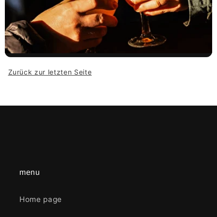
Zurück zur letzten Seite
menu
Home page