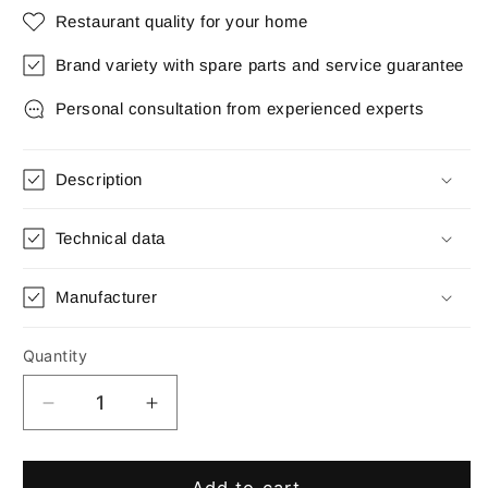
Restaurant quality for your home
Brand variety with spare parts and service guarantee
Personal consultation from experienced experts
Description
Technical data
Manufacturer
Quantity
Quantity
Decrease
Increase
quantity
quantity
for
for