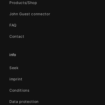
Products/Shop
John Guest connector
FAQ
Contact
info
Seek
imprint
Conditions
Data protection