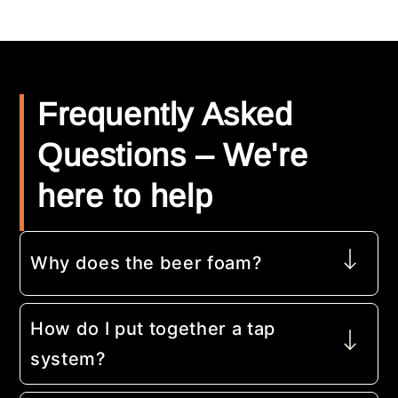
Frequently Asked
Questions – We're
here to help
Why does the beer foam?
How do I put together a tap
system?