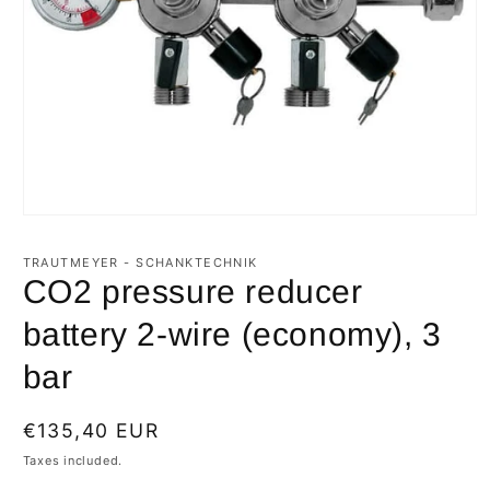
Open
media
1
TRAUTMEYER - SCHANKTECHNIK
in
CO2 pressure reducer
modal
battery 2-wire (economy), 3
bar
Regular
€135,40 EUR
price
Taxes included.