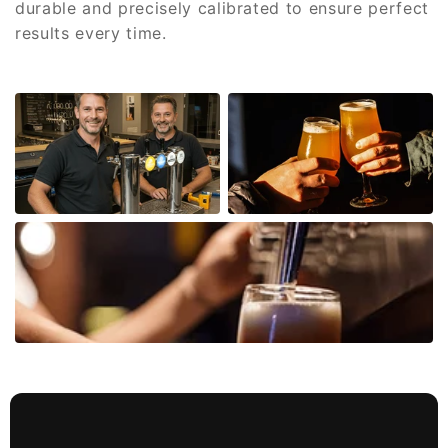
durable and precisely calibrated to ensure perfect
results every time.