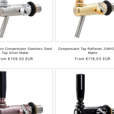
nior Compensator Stainless Steel
Compensator Tap Raffeiner JUNIO
Tap Silver Matte
Matte
egular
rom €109,00 EUR
Regular
From €118,00 EUR
rice
price