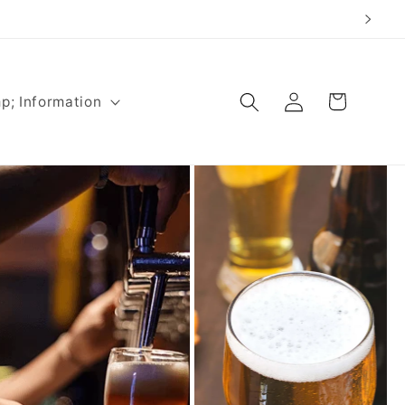
Log
Cart
p; Information
in