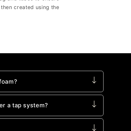
 then created using the
 foam?
er a tap system?