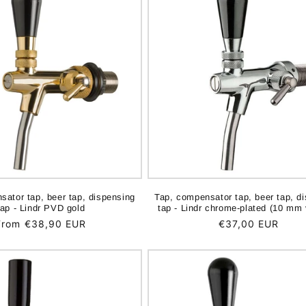
sator tap, beer tap, dispensing
Tap, compensator tap, beer tap, d
tap - Lindr PVD gold
tap - Lindr chrome-plated (10 mm 
Regular
From €38,90 EUR
Regular
€37,00 EUR
price
price