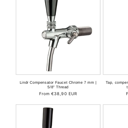
Lindr Compensator Faucet Chrome 7 mm |
Tap, compen
5/8" Thread
Regular
From €38,90 EUR
price