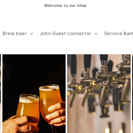
Welcome to our shop
Brew beer
John Guest connector
Service &am