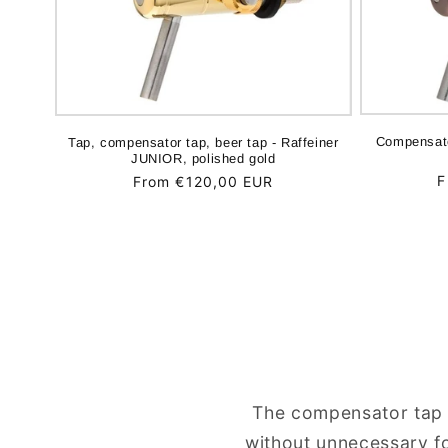
Compensato
Tap, compensator tap, beer tap - Raffeiner
JUNIOR, polished gold
R
F
Regular
From €120,00 EUR
p
price
The compensator tap i
without unnecessary fo