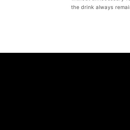
the drink always remai