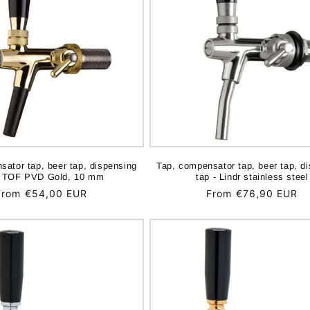
sator tap, beer tap, dispensing
Tap, compensator tap, beer tap, d
- TOF PVD Gold, 10 mm
tap - Lindr stainless steel
Regular
From €54,00 EUR
Regular
From €76,90 EUR
price
price