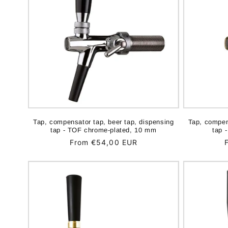
Tap, compensator tap, beer tap, dispensing
Tap, compen
tap - TOF chrome-plated, 10 mm
tap 
Regular
From €54,00 EUR
price