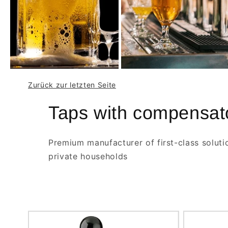
Zurück zur letzten Seite
Taps with compensat
Premium manufacturer of first-class soluti
private households