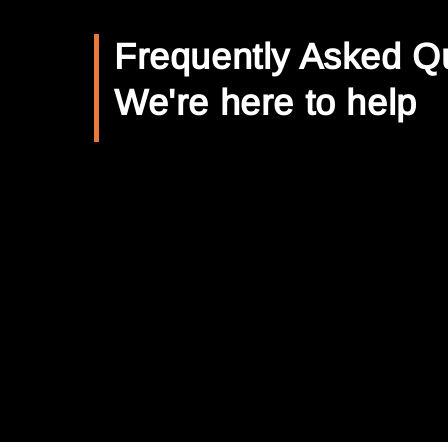
Frequently Asked Q
We're here to help