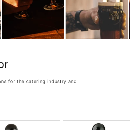
or
ons for the catering industry and