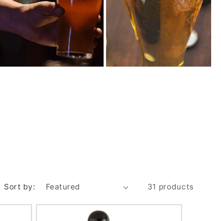
Sort by:
31 products