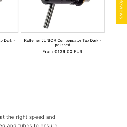
★ Reviews
p Dark -
Raffeiner JUNIOR Compensator Tap Dark -
polished
Regular
From €136,00 EUR
price
at the right speed and
keg and tubes to ensure