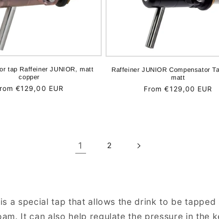
r tap Raffeiner JUNIOR, matt
Raffeiner JUNIOR Compensator Ta
copper
matt
egular
rom €129,00 EUR
Regular
From €129,00 EUR
rice
price
1
2
s a special tap that allows the drink to be tapped 
am. It can also help regulate the pressure in the 