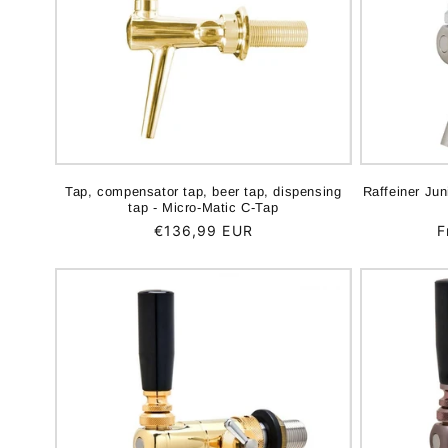
Tap, compensator tap, beer tap, dispensing
Raffeiner Ju
tap - Micro-Matic C-Tap
Regular
€136,99 EUR
R
F
price
p