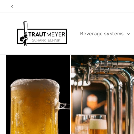
Skip to
content
Beverage systems