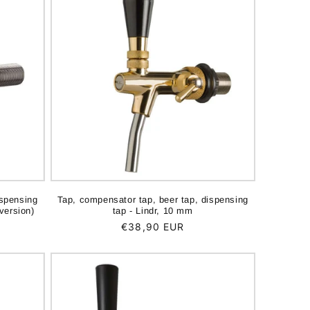
ispensing
Tap, compensator tap, beer tap, dispensing
version)
tap - Lindr, 10 mm
Regular
€38,90 EUR
price