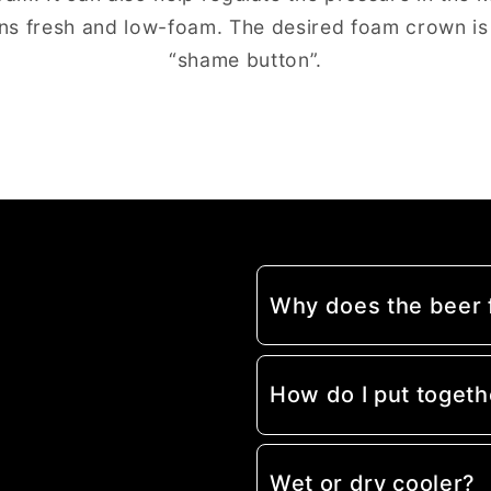
ns fresh and low-foam. The desired foam crown is
“shame button”.
Why does the beer
How do I put togeth
Wet or dry cooler?