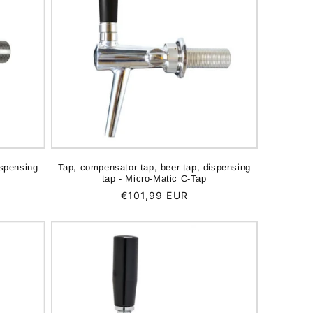
ispensing
Tap, compensator tap, beer tap, dispensing
tap - Micro-Matic C-Tap
Regular
€101,99 EUR
price