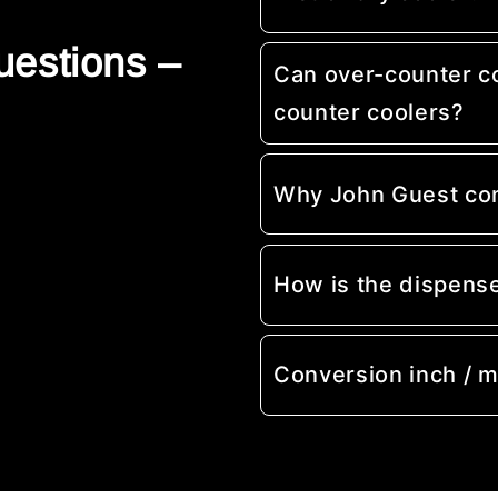
uestions –
Can over-counter c
counter coolers?
Why John Guest co
How is the dispens
Conversion inch / 