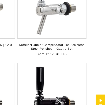
R | Gold
Raffeiner Junior Compensator Tap Stainless
Steel Polished – Gastro-Set
Regular
From €117,00 EUR
price