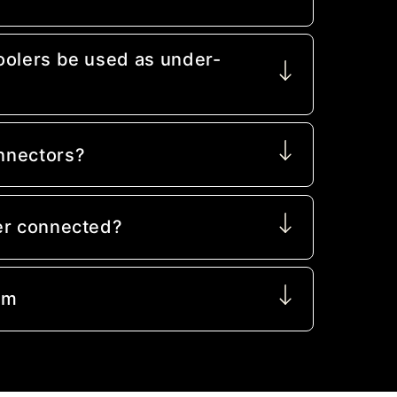
oolers be used as under-
nnectors?
er connected?
mm